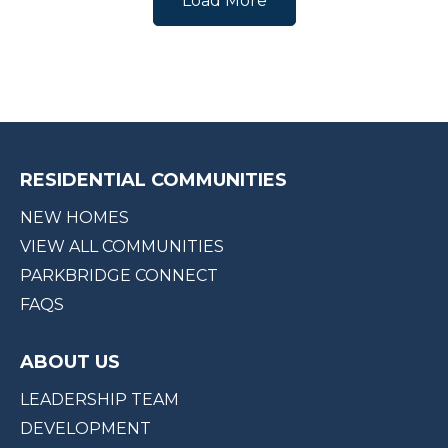
Load More
RESIDENTIAL COMMUNITIES
NEW HOMES
VIEW ALL COMMUNITIES
PARKBRIDGE CONNECT
FAQS
ABOUT US
LEADERSHIP TEAM
DEVELOPMENT