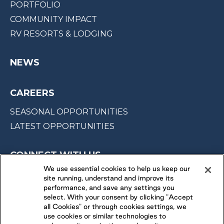
PORTFOLIO
COMMUNITY IMPACT
RV RESORTS & LODGING
NEWS
CAREERS
SEASONAL OPPORTUNITIES
LATEST OPPORTUNITIES
CONNECT WITH US
We use essential cookies to help us keep our
site running, understand and improve its
FOLLOW US ON
performance, and save any settings you
select. With your consent by clicking "Accept
all Cookies" or through cookies settings, we
use cookies or similar technologies to