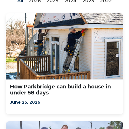
All
2026
2025
2024
2023
2022
How Parkbridge can build a house in
under 58 days
June 25, 2026