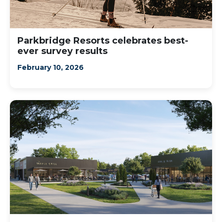
Parkbridge Resorts celebrates best-
ever survey results
February 10, 2026