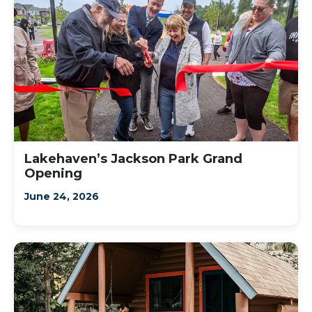
Lakehaven’s Jackson Park Grand
Opening
June 24, 2026