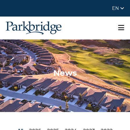
EN
News