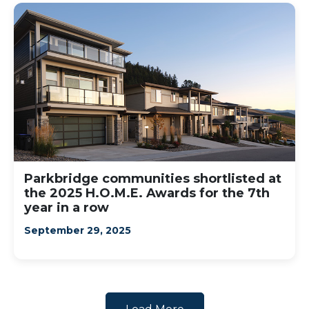
Parkbridge communities shortlisted at
the 2025 H.O.M.E. Awards for the 7th
year in a row
September 29, 2025