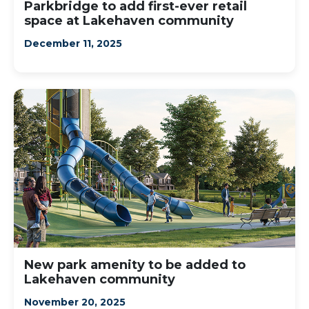
Parkbridge to add first-ever retail
space at Lakehaven community
December 11, 2025
New park amenity to be added to
Lakehaven community
November 20, 2025