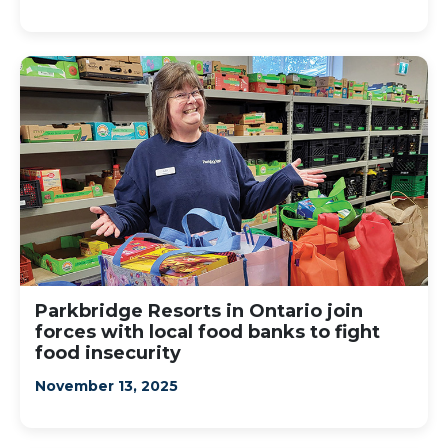
Parkbridge Resorts in Ontario join
forces with local food banks to fight
food insecurity
November 13, 2025