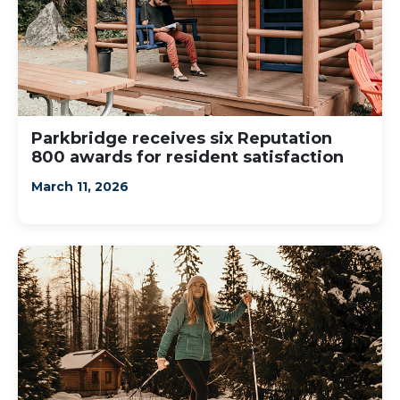
Parkbridge receives six Reputation
800 awards for resident satisfaction
March 11, 2026