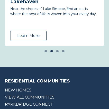
Lakehaven
Near the shores of Lake Simcoe, find an oasis
where the best of life is woven into your every day.
Learn More
RESIDENTIAL COMMUNITIES
NEW HOMES
VIEW ALL COMMUNITIES
PARKBRIDGE CONNECT