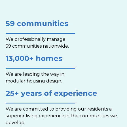
59 communities
We professionally manage
59 communities nationwide.
13,000+ homes
We are leading the way in
modular housing design.
25+ years of experience
We are committed to providing our residents a
superior living experience in the communities we
develop.