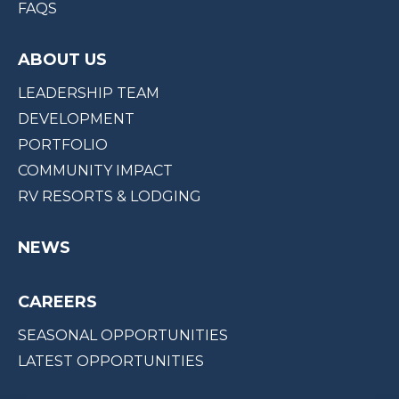
FAQS
ABOUT US
LEADERSHIP TEAM
DEVELOPMENT
PORTFOLIO
COMMUNITY IMPACT
RV RESORTS & LODGING
NEWS
CAREERS
SEASONAL OPPORTUNITIES
LATEST OPPORTUNITIES