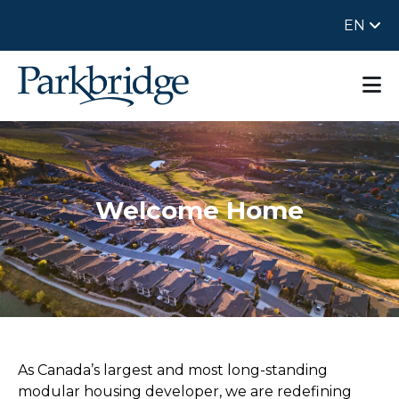
EN
Welcome Home
As Canada’s largest and most long-standing
modular housing developer, we are redefining