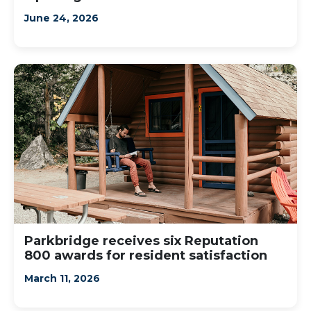
June 24, 2026
Parkbridge receives six Reputation
800 awards for resident satisfaction
March 11, 2026