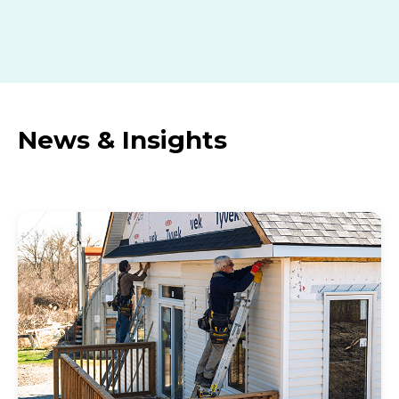
News & Insights