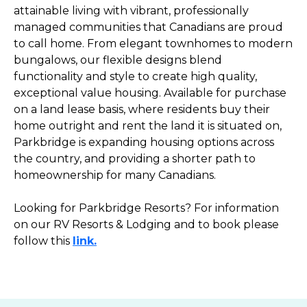
attainable living with vibrant, professionally
managed communities that Canadians are proud
to call home. From elegant townhomes to modern
bungalows, our flexible designs blend
functionality and style to create high quality,
exceptional value housing. Available for purchase
on a land lease basis, where residents buy their
home outright and rent the land it is situated on,
Parkbridge is expanding housing options across
the country, and providing a shorter path to
homeownership for many Canadians.
Looking for Parkbridge Resorts? For information
on our RV Resorts & Lodging and to book please
follow this
link.