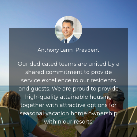
Anthony Lanni, President
Our dedicated teams are united by a
shared commitment to provide
service excellence to our residents
and guests. We are proud to provide
high-quality attainable housing
together with attractive options for
seasonal vacation home ownership
within our resorts.