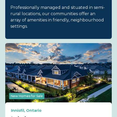
Professionally managed and situated in semi-
rural locations, our communities offer an
array of amenities in friendly, neighbourhood
settings.
New Homes for Sale
Innisfil, Ontario