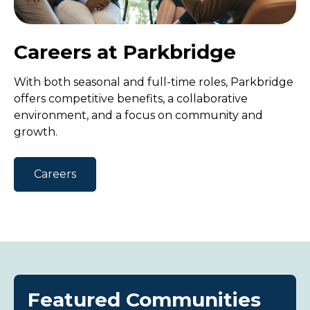
Careers at Parkbridge
With both seasonal and full-time roles, Parkbridge
offers competitive benefits, a collaborative
environment, and a focus on community and
growth.
Careers
Featured Communities