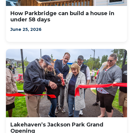
How Parkbridge can build a house in
under 58 days
June 25, 2026
Lakehaven’s Jackson Park Grand
Opening