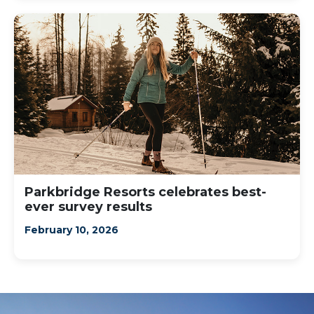
Parkbridge Resorts celebrates best-
ever survey results
February 10, 2026