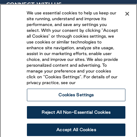
CONNECT WITH US
We use essential cookies to help us keep our
site running, understand and improve its
FOLLOW US ON
performance, and save any settings you
select. With your consent by clicking "Accept
all Cookies" or through cookies settings, we
use cookies or similar technologies to
enhance site navigation, analyze site usage,
assist in our marketing efforts, enable user
choice, and improve our sites. We also provide
personalized content and advertising. To
manage your preference and your cookies
click on “Cookies Settings”. For details of our
privacy practice, see our
Cookies Settings
Legal
Ethical Reporting
Accessibility
Reject All Non-Essential Cookies
Terms & Conditions
© 2026 Parkbridge Lifestyle Communities Inc. All rights
Accept All Cookies
reserved.