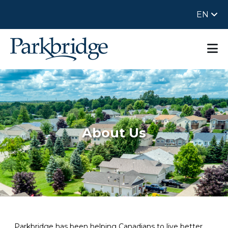
EN
About Us
Parkbridge has been helping Canadians to live better