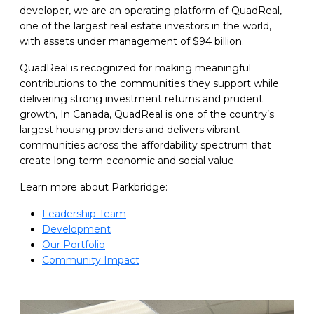
developer, we are an operating platform of QuadReal,
one of the largest real estate investors in the world,
with assets under management of $94 billion.
QuadReal is recognized for making meaningful
contributions to the communities they support while
delivering strong investment returns and prudent
growth, In Canada, QuadReal is one of the country’s
largest housing providers and delivers vibrant
communities across the affordability spectrum that
create long term economic and social value.
Learn more about Parkbridge:
Leadership Team
Development
Our Portfolio
Community Impact