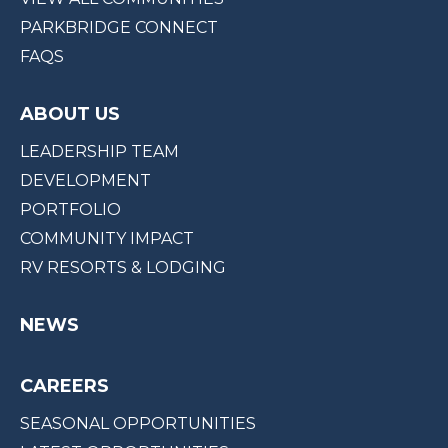
PARKBRIDGE CONNECT
FAQS
ABOUT US
LEADERSHIP TEAM
DEVELOPMENT
PORTFOLIO
COMMUNITY IMPACT
RV RESORTS & LODGING
NEWS
CAREERS
SEASONAL OPPORTUNITIES