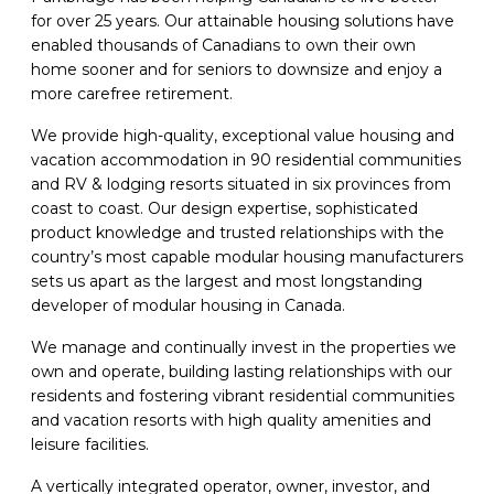
for over 25 years. Our attainable housing solutions have
enabled thousands of Canadians to own their own
home sooner and for seniors to downsize and enjoy a
more carefree retirement.
We provide high-quality, exceptional value housing and
vacation accommodation in 90 residential communities
and RV & lodging resorts situated in six provinces from
coast to coast. Our design expertise, sophisticated
product knowledge and trusted relationships with the
country’s most capable modular housing manufacturers
sets us apart as the largest and most longstanding
developer of modular housing in Canada.
We manage and continually invest in the properties we
own and operate, building lasting relationships with our
residents and fostering vibrant residential communities
and vacation resorts with high quality amenities and
leisure facilities.
A vertically integrated operator, owner, investor, and