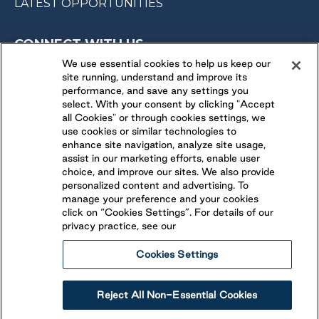
LATEST OPPORTUNITIES
CONNECT WITH US
We use essential cookies to help us keep our
site running, understand and improve its
FOLLOW US ON
performance, and save any settings you
select. With your consent by clicking "Accept
all Cookies" or through cookies settings, we
use cookies or similar technologies to
enhance site navigation, analyze site usage,
assist in our marketing efforts, enable user
choice, and improve our sites. We also provide
personalized content and advertising. To
manage your preference and your cookies
click on “Cookies Settings”. For details of our
privacy practice, see our
Cookies Settings
Legal
Ethical Reporting
Accessibility
Reject All Non-Essential Cookies
Terms & Conditions