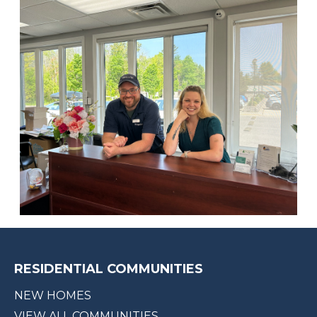
RESIDENTIAL COMMUNITIES
NEW HOMES
VIEW ALL COMMUNITIES