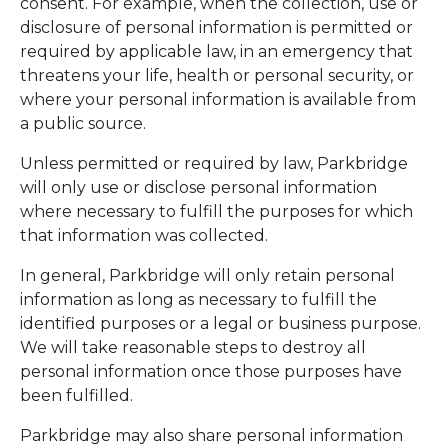
consent. For example, when the collection, use or
disclosure of personal information is permitted or
required by applicable law, in an emergency that
threatens your life, health or personal security, or
where your personal information is available from
a public source.
Unless permitted or required by law, Parkbridge
will only use or disclose personal information
where necessary to fulfill the purposes for which
that information was collected.
In general, Parkbridge will only retain personal
information as long as necessary to fulfill the
identified purposes or a legal or business purpose.
We will take reasonable steps to destroy all
personal information once those purposes have
been fulfilled.
Parkbridge may also share personal information