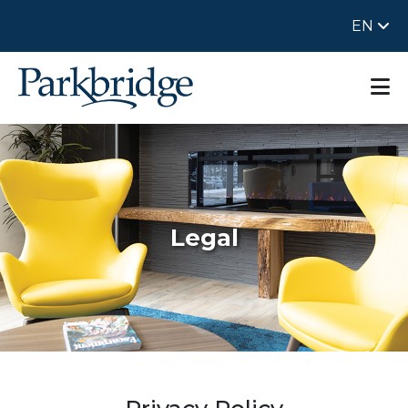
EN
Legal