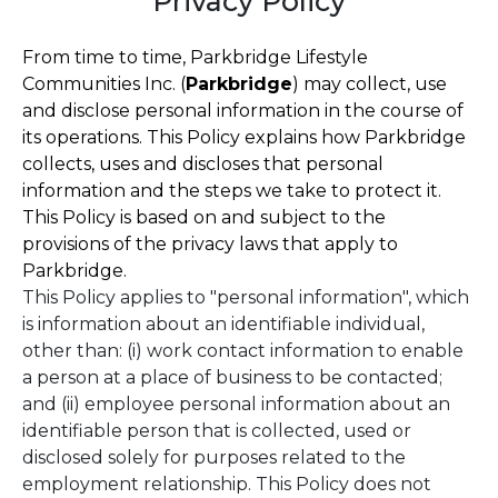
Privacy Policy
From time to time, Parkbridge Lifestyle
Communities Inc. (
Parkbridge
) may collect, use
and disclose personal information in the course of
its operations. This Policy explains how Parkbridge
collects, uses and discloses that personal
information and the steps we take to protect it.
This Policy is based on and subject to the
provisions of the privacy laws that apply to
Parkbridge.
This Policy applies to "personal information", which
is information about an identifiable individual,
other than: (i) work contact information to enable
a person at a place of business to be contacted;
and (ii) employee personal information about an
identifiable person that is collected, used or
disclosed solely for purposes related to the
employment relationship. This Policy does not