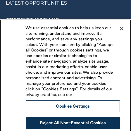
LATEST OPPORTUNITIES
CONNECT WITH US
We use essential cookies to help us keep our
site running, understand and improve its
FOLLOW US ON
performance, and save any settings you
select. With your consent by clicking "Accept
all Cookies" or through cookies settings, we
use cookies or similar technologies to
enhance site navigation, analyze site usage,
assist in our marketing efforts, enable user
choice, and improve our sites. We also provide
personalized content and advertising. To
manage your preference and your cookies
click on “Cookies Settings”. For details of our
privacy practice, see our
Cookies Settings
Legal
Ethical Reporting
Accessibility
Reject All Non-Essential Cookies
Terms & Conditions