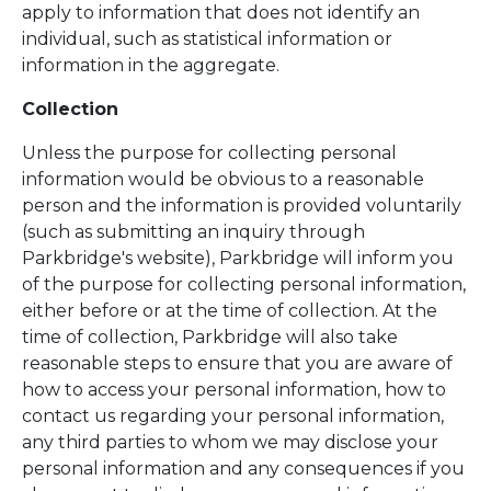
apply to information that does not identify an
individual, such as statistical information or
information in the aggregate.
Collection
Unless the purpose for collecting personal
information would be obvious to a reasonable
person and the information is provided voluntarily
(such as submitting an inquiry through
Parkbridge's website), Parkbridge will inform you
of the purpose for collecting personal information,
either before or at the time of collection. At the
time of collection, Parkbridge will also take
reasonable steps to ensure that you are aware of
how to access your personal information, how to
contact us regarding your personal information,
any third parties to whom we may disclose your
personal information and any consequences if you