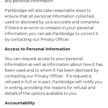
any personal information.
Parkbridge will also take reasonable steps to
ensure that all personal information collected,
used or disclosed by us is accurate and complete.
If there is an error or omission in your personal
information, you can ask Parkbridge to correct it
by contacting our Privacy Officer.
Access to Personal Information
You can request access to your personal
information as well as information about how it has
been used and to whom it has been disclosed by
contacting our Privacy Officer. If a request is
refused in full or in part, Parkbridge will notify you
in writing, providing the reasons for refusal and
details of the options available to you.
Accountability