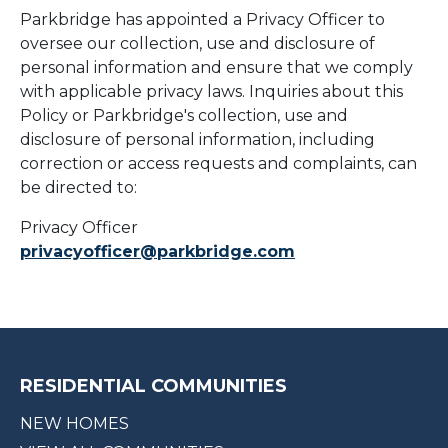
Parkbridge has appointed a Privacy Officer to
oversee our collection, use and disclosure of
personal information and ensure that we comply
with applicable privacy laws. Inquiries about this
Policy or Parkbridge's collection, use and
disclosure of personal information, including
correction or access requests and complaints, can
be directed to:
Privacy Officer
privacyofficer@parkbridge.com
RESIDENTIAL COMMUNITIES
NEW HOMES