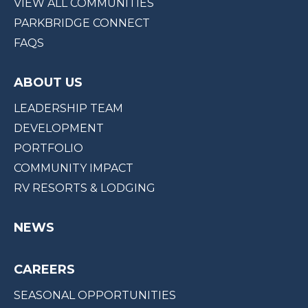
VIEW ALL COMMUNITIES
PARKBRIDGE CONNECT
FAQS
ABOUT US
LEADERSHIP TEAM
DEVELOPMENT
PORTFOLIO
COMMUNITY IMPACT
RV RESORTS & LODGING
NEWS
CAREERS
SEASONAL OPPORTUNITIES