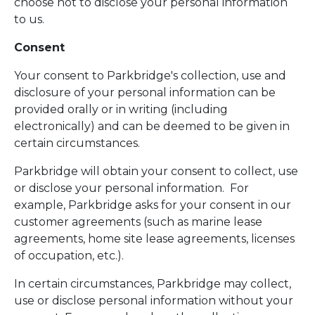
choose not to disclose your personal information
to us.
Consent
Your consent to Parkbridge's collection, use and
disclosure of your personal information can be
provided orally or in writing (including
electronically) and can be deemed to be given in
certain circumstances.
Parkbridge will obtain your consent to collect, use
or disclose your personal information. For
example, Parkbridge asks for your consent in our
customer agreements (such as marine lease
agreements, home site lease agreements, licenses
of occupation, etc.).
In certain circumstances, Parkbridge may collect,
use or disclose personal information without your