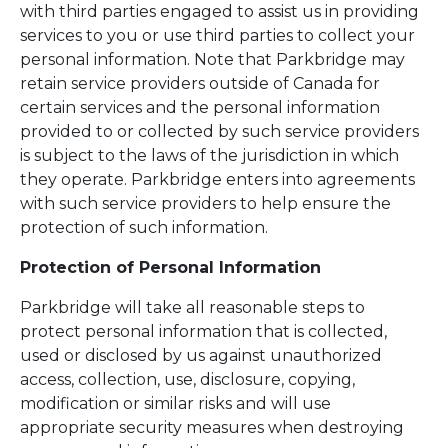
with third parties engaged to assist us in providing
services to you or use third parties to collect your
personal information. Note that Parkbridge may
retain service providers outside of Canada for
certain services and the personal information
provided to or collected by such service providers
is subject to the laws of the jurisdiction in which
they operate. Parkbridge enters into agreements
with such service providers to help ensure the
protection of such information.
Protection of Personal Information
Parkbridge will take all reasonable steps to
protect personal information that is collected,
used or disclosed by us against unauthorized
access, collection, use, disclosure, copying,
modification or similar risks and will use
appropriate security measures when destroying