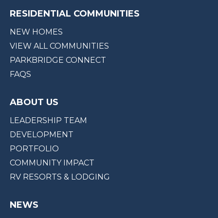
RESIDENTIAL COMMUNITIES
NEW HOMES
VIEW ALL COMMUNITIES
PARKBRIDGE CONNECT
FAQS
ABOUT US
LEADERSHIP TEAM
DEVELOPMENT
PORTFOLIO
COMMUNITY IMPACT
RV RESORTS & LODGING
NEWS