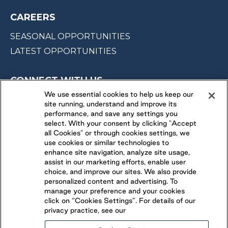
CAREERS
SEASONAL OPPORTUNITIES
LATEST OPPORTUNITIES
CONNECT WITH US
We use essential cookies to help us keep our
site running, understand and improve its
FOLLOW US ON
performance, and save any settings you
select. With your consent by clicking "Accept
all Cookies" or through cookies settings, we
use cookies or similar technologies to
enhance site navigation, analyze site usage,
assist in our marketing efforts, enable user
choice, and improve our sites. We also provide
personalized content and advertising. To
manage your preference and your cookies
click on “Cookies Settings”. For details of our
privacy practice, see our