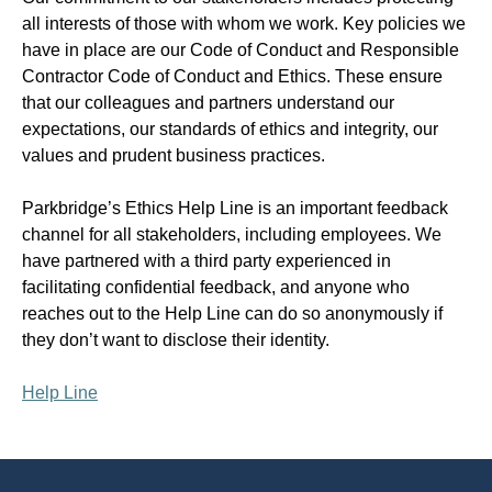
all interests of those with whom we work. Key policies we
have in place are our Code of Conduct and Responsible
Contractor Code of Conduct and Ethics. These ensure
that our colleagues and partners understand our
expectations, our standards of ethics and integrity, our
values and prudent business practices.
Parkbridge’s Ethics Help Line is an important feedback
channel for all stakeholders, including employees. We
have partnered with a third party experienced in
facilitating confidential feedback, and anyone who
reaches out to the Help Line can do so anonymously if
they don’t want to disclose their identity.
Help Line