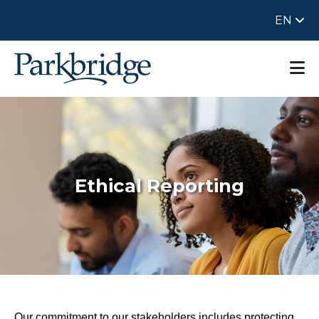
EN
Ethical Reporting
Our commitment to our stakeholders includes protecting