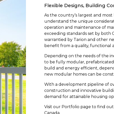
Flexible Designs, Building C
As the country’s largest and mos
understand the unique considerati
operation and maintenance of ma
exceeding standards set by both 
warrantied by Tarion and other n
benefit from a quality, functional 
Depending on the needs of the i
to be fully modular, prefabricated f
build and energy efficient, depe
new modular homes can be construc
With a development pipeline of ov
construction and innovative build
demand for attainable housing op
Visit our Portfolio page to find 
Canada.