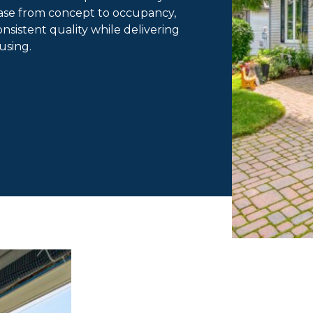
ase from concept to occupancy,
sistent quality while delivering
ousing.