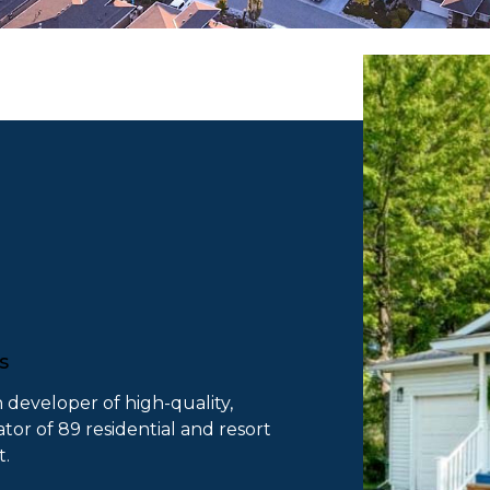
es
n developer of high-quality,
or of 89 residential and resort
t.