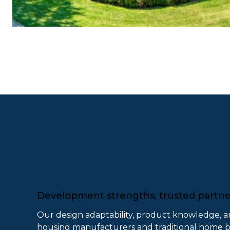
Development strengths, trusted partn
Our design adaptability, product knowledge, a
housing manufacturers and traditional home bui