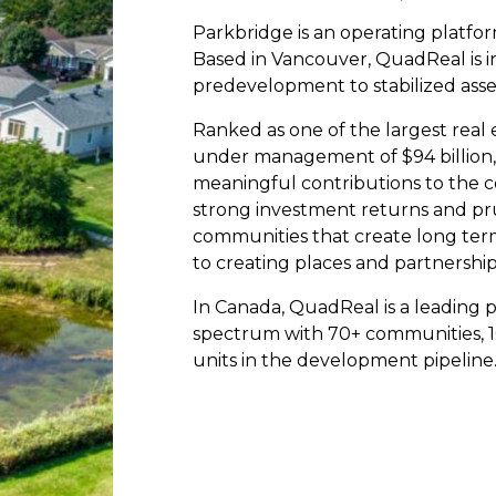
Parkbridge is an operating platfor
Based in Vancouver, QuadReal is i
predevelopment to stabilized asse
Ranked as one of the largest real 
under management of $94 billion,
meaningful contributions to the 
strong investment returns and pr
communities that create long ter
to creating places and partnership
In Canada, QuadReal is a leading p
spectrum with 70+ communities, 1
units in the development pipeline