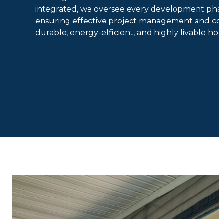
integrated, we oversee every development ph
ensuring effective project management and con
durable, energy-efficient, and highly livable h