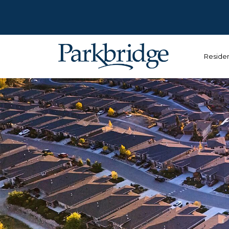
Reside