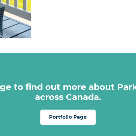
page to find out more about P
across Canada.
Portfolio Page