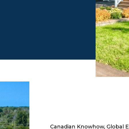
Canadian Knowhow, Global E