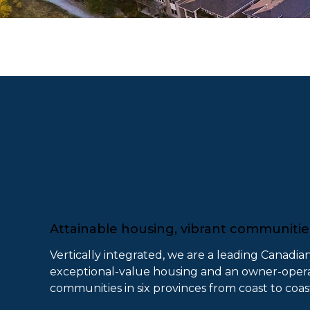
Attainable housing, vibrant communiti
Vertically integrated, we are a leading Canadia
exceptional-value housing and an owner-operat
communities in six provinces from coast to coas