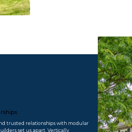
erships
nd trusted relationships with modular
lders set us apart. Vertically