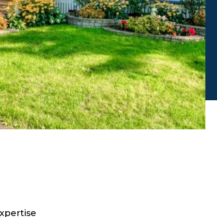
xpertise