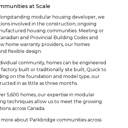
ommunities at Scale
t longstanding modular housing developer, we
ons involved in the construction, ongoing
nufactured housing communities. Meeting or
Canadian and Provincial Building Codes and
ew home warranty providers, our homes
and flexible design.
ndividual community, homes can be engineered
actory built or traditionally site built, Quick to
nding on the foundation and model type, our
ted in as little as three months.
er 5,600 homes, our expertise in modular
ing techniques allow us to meet the growing
tions across Canada.
out more about Parkbridge communities across