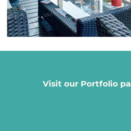
Visit our Portfolio 