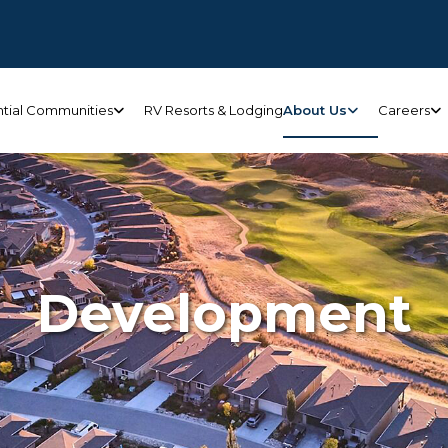
ntial Communities
RV Resorts & Lodging
About Us
Careers
Development