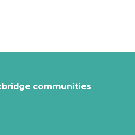
arkbridge communities