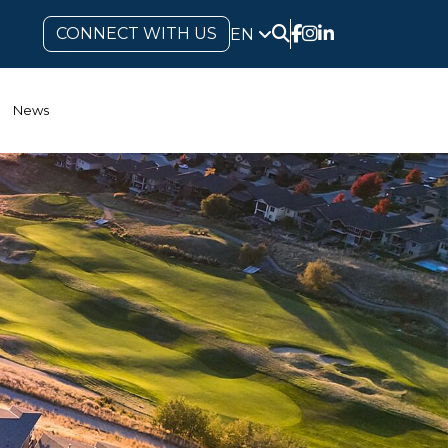
CONNECT WITH US
EN
News