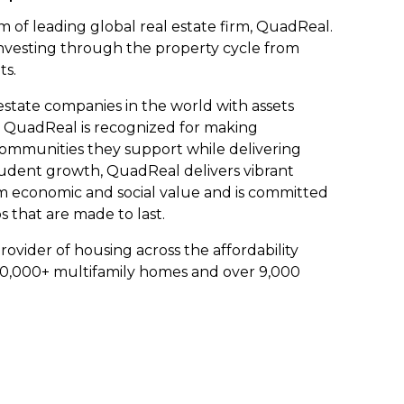
m of leading global real estate firm, QuadReal.
nvesting through the property cycle from
ts.
estate companies in the world with assets
 QuadReal is recognized for making
communities they support while delivering
udent growth, QuadReal delivers vibrant
m economic and social value and is committed
s that are made to last.
rovider of housing across the affordability
0,000+ multifamily homes and over 9,000
.