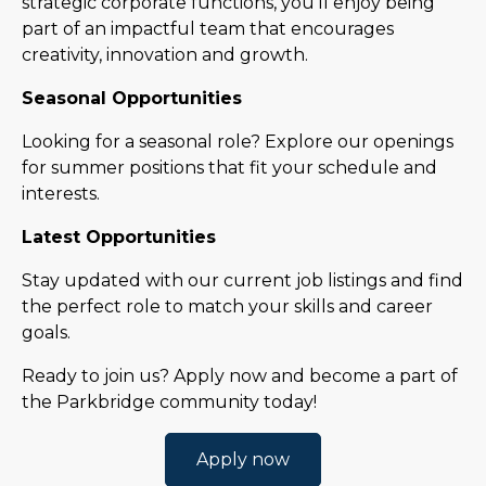
strategic corporate functions, you’ll enjoy being
part of an impactful team that encourages
creativity, innovation and growth.
Seasonal Opportunities
Looking for a seasonal role? Explore our openings
for summer positions that fit your schedule and
interests.
Latest Opportunities
Stay updated with our current job listings and find
the perfect role to match your skills and career
goals.
Ready to join us? Apply now and become a part of
the Parkbridge community today!
Apply now