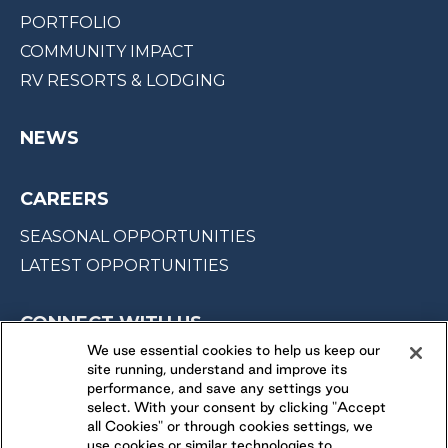
PORTFOLIO
COMMUNITY IMPACT
RV RESORTS & LODGING
NEWS
CAREERS
SEASONAL OPPORTUNITIES
LATEST OPPORTUNITIES
CONNECT WITH US
We use essential cookies to help us keep our
site running, understand and improve its
FOLLOW US ON
performance, and save any settings you
select. With your consent by clicking "Accept
all Cookies" or through cookies settings, we
use cookies or similar technologies to