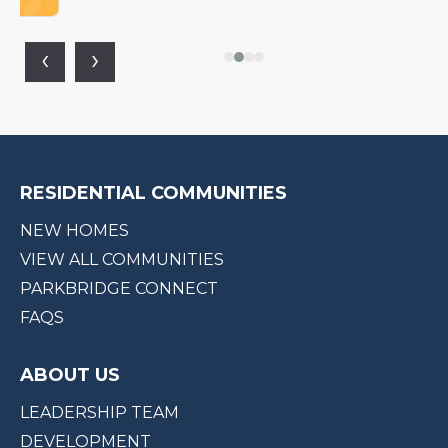
‹
›
RESIDENTIAL COMMUNITIES
NEW HOMES
VIEW ALL COMMUNITIES
PARKBRIDGE CONNECT
FAQS
ABOUT US
LEADERSHIP TEAM
DEVELOPMENT