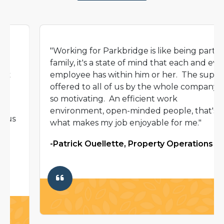
"Working for Parkbridge is like being part of a
family, it's a state of mind that each and every
employee has within him or her. The support
offered to all of us by the whole company is
so motivating. An efficient work
environment, open-minded people, that's
what makes my job enjoyable for me."
-Patrick Ouellette, Property Operations