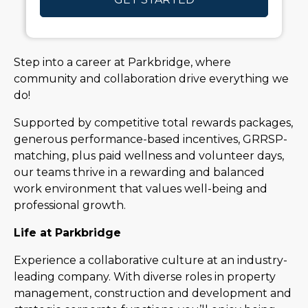
Step into a career at Parkbridge, where
community and collaboration drive everything we
do!
Supported by competitive total rewards packages,
generous performance-based incentives, GRRSP-
matching, plus paid wellness and volunteer days,
our teams thrive in a rewarding and balanced
work environment that values well-being and
professional growth.
Life at Parkbridge
Experience a collaborative culture at an industry-
leading company. With diverse roles in property
management, construction and development and