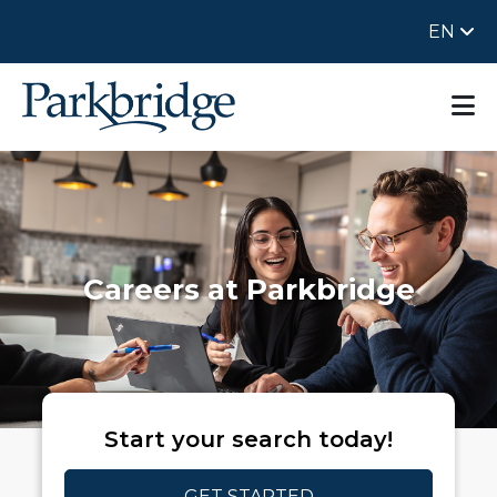
EN
Careers at Parkbridge
Start your search today!
GET STARTED