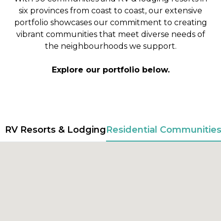
six provinces from coast to coast, our extensive
portfolio showcases our commitment to creating
vibrant communities that meet diverse needs of
the neighbourhoods we support.
Explore our portfolio below.
RV Resorts & Lodging
Residential Communitie