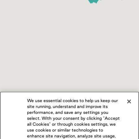
We use essential cookies to help us keep our
site running, understand and improve its
performance, and save any settings you
select. With your consent by clicking "Accept
all Cookies" or through cookies settings, we
use cookies or similar technologies to
enhance site navigation, analyze site usage,