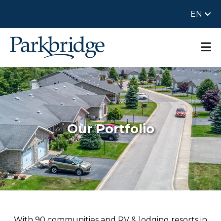
EN
Our Portfolio
With 90 communities and RV & lodging resorts in