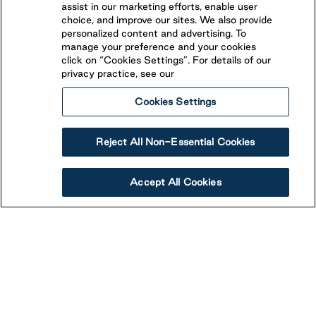
assist in our marketing efforts, enable user
choice, and improve our sites. We also provide
personalized content and advertising. To
manage your preference and your cookies
click on “Cookies Settings”. For details of our
privacy practice, see our
Cookies Settings
Reject All Non-Essential Cookies
Accept All Cookies