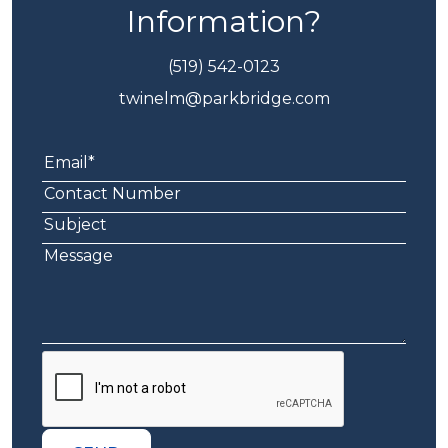
Information?
(519) 542-0123
twinelm@parkbridge.com