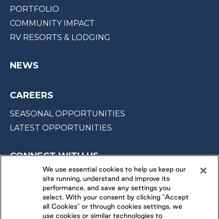
PORTFOLIO
COMMUNITY IMPACT
RV RESORTS & LODGING
NEWS
CAREERS
SEASONAL OPPORTUNITIES
LATEST OPPORTUNITIES
CONNECT WITH US
We use essential cookies to help us keep our
site running, understand and improve its
FOLLOW US ON
performance, and save any settings you
select. With your consent by clicking "Accept
all Cookies" or through cookies settings, we
use cookies or similar technologies to