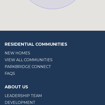
RESIDENTIAL COMMUNITIES
NEW HOMES
VIEW ALL COMMUNITIES
PARKBRIDGE CONNECT
FAQS
ABOUT US
LEADERSHIP TEAM
DEVELOPMENT