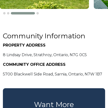
Community Information
PROPERTY ADDRESS
8 Lindsay Drive, Strathroy, Ontario, N7G 0C5
COMMUNITY OFFICE ADDRESS
5700 Blackwell Side Road, Sarnia, Ontario, N7W 1B7
Want More