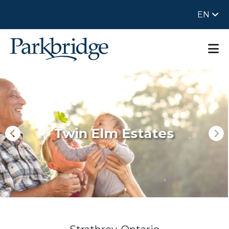
EN
Twin Elm Estates