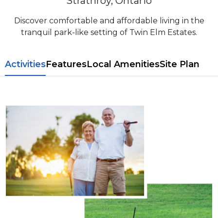
Strathroy, Ontario
Discover comfortable and affordable living in the
tranquil park-like setting of Twin Elm Estates.
​​Activities
Features
L​ocal Amenitie​s
Site Plan