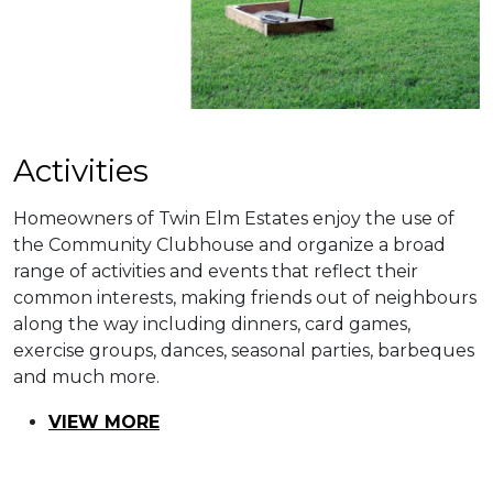
​​Activities
Homeowners of Twin Elm Estates enjoy the use of
the Community Clubhouse and organize a broad
range of activities and events that reflect their
common interests, making friends out of neighbours
along the way including dinners, card games,
exercise groups, dances, seasonal parties, barbeques
and much more.
VIEW MORE