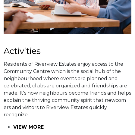
​​Activities
Residents of Riverview Estates enjoy access to the
Community Centre which is the social hub of the
neighbourhood where events are planned and
celebrated, clubs are organized and friendships are
made. It's how neighbours become friends and helps
explain the thriving community spirit that newcom​
ers and visitors to Riverview Estates quickly
recognize.
VIEW MORE