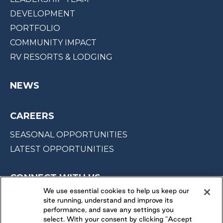
DEVELOPMENT
PORTFOLIO
COMMUNITY IMPACT
RV RESORTS & LODGING
NEWS
CAREERS
SEASONAL OPPORTUNITIES
LATEST OPPORTUNITIES
CONNECT WITH US
We use essential cookies to help us keep our
site running, understand and improve its
FOLLOW US ON
performance, and save any settings you
select. With your consent by clicking "Accept