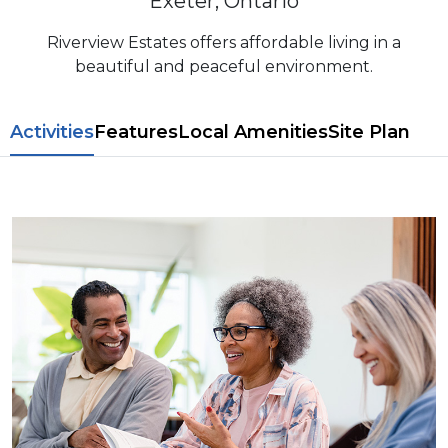
Exeter, Ontario
Riverview Estates offers affordable living in a
beautiful and peaceful environment.
​​Activities
Features
L​ocal Amenitie​s
Site Plan