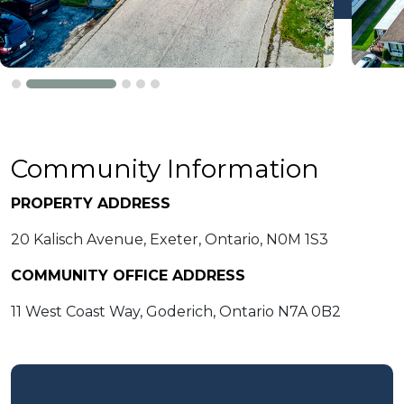
Community Information
PROPERTY ADDRESS
20 Kalisch Avenue, Exeter, Ontario, N0M 1S3
COMMUNITY OFFICE ADDRESS
11 West Coast Way, Goderich, Ontario N7A 0B2