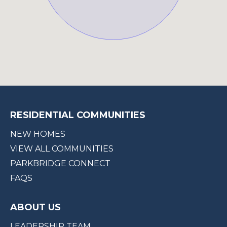
RESIDENTIAL COMMUNITIES
NEW HOMES
VIEW ALL COMMUNITIES
PARKBRIDGE CONNECT
FAQS
ABOUT US
LEADERSHIP TEAM