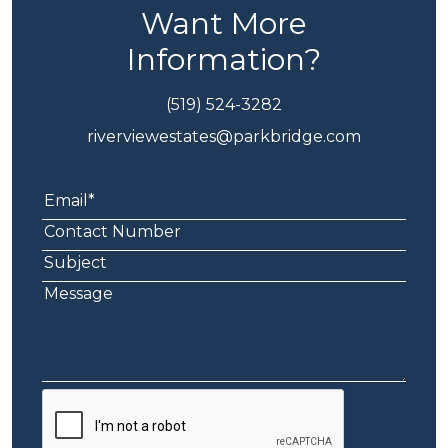
Want More
Information?
(519) 524-3282
riverviewestates@parkbridge.com