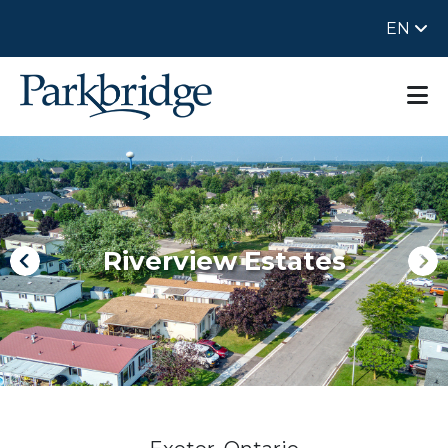
EN
Riverview Estates