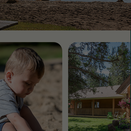
 CountryLife
Wasaga Dunes
Was
c
te
Domaine de la Chute
Doma
amique