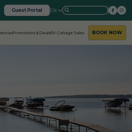
Guest Portal
EN
BOOK NOW
riences
Promotions & Deals
RV Cottage Sales
rside
Rondalyn
d River
Grandview
ody Bay
Nestle In
y Acres
Silent Valley
ng Valley
Victoria Harbour