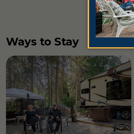
Ways to Stay