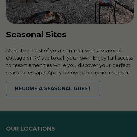
Seasonal Sites
Make the most of your summer with a seasonal
cottage or RV site to call your own. Enjoy full access
to resort amenities while you discover your perfect
seasonal escape. Apply below to become a seasonal
guest today!
BECOME A SEASONAL GUEST
OUR LOCATIONS