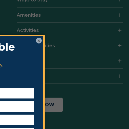
Amenities
Activities
×
Local Amenities
Rates
Resort Map
BOOK NOW