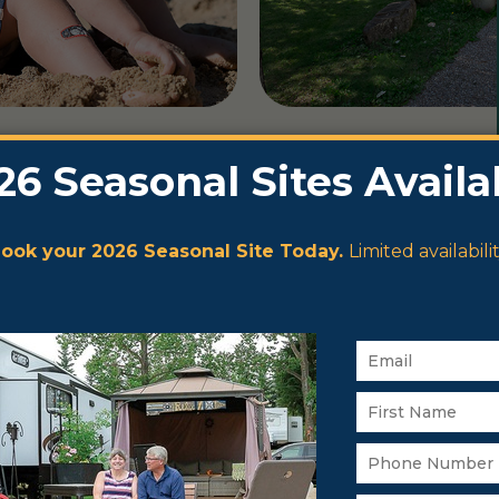
es,
asonal
o embrace
nce the
life and
 or enjoy the
y experience.
Lake Wabamun
 swimming.