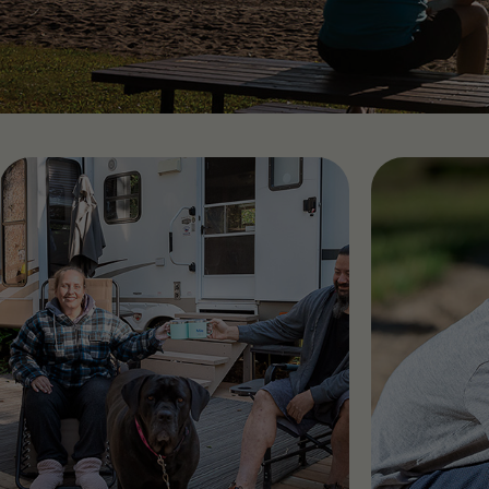
Find RV Resorts
Wasaga
Quebe
Alouet
Panor