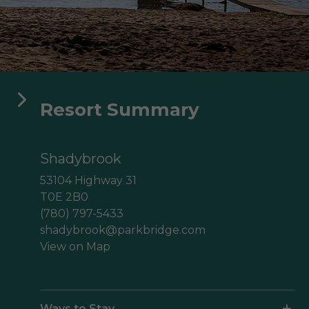
aga Pines
ine des Érables
Domaine Parc Estrie
Resort Summary
Shadybrook
53104 Highway 31
T0E 2B0
(780) 797-5433
shadybrook@parkbridge.com
View on Map
Ways to Stay