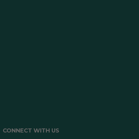
CONNECT WITH US