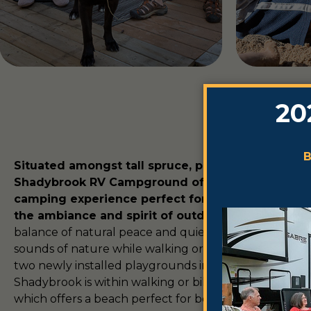
Situated amongst tall spruce, pine and poplar tre
Shadybrook RV Campground offers a distinct, se
camping experience perfect for those looking t
the ambiance and spirit of outdoor living.
Experie
balance of natural peace and quiet with plentiful wild
sounds of nature while walking or bicycling the trails
two newly installed playgrounds in this perfect famil
Shadybrook is within walking or biking distance of 
which offers a beach perfect for boating, fishing and