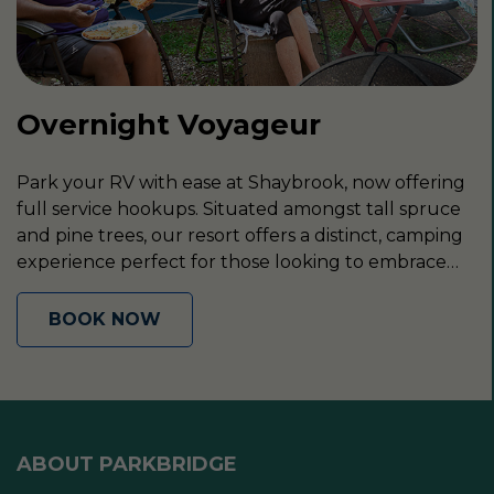
Overnight Voyageur
Park your RV with ease at Shaybrook, now offering
full service hookups. Situated amongst tall spruce
and pine trees, our resort offers a distinct, camping
experience perfect for those looking to embrace
the outdoors.
BOOK NOW
ABOUT PARKBRIDGE