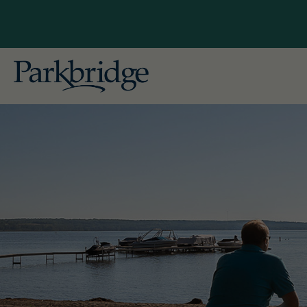
British
Explore Our Locations
Gallag
Conveniently located near major cities
in British Columbia, Alberta, Ontario,
Alberta
and Quebec, our RV, camping, and
Pine L
cottage resorts offer unforgettable
getaways for both seasonal and
Ontario
overnight guests. Begin planning
Bailey'
your ideal escape with Parkbridge RV
Leisur
Resorts today!
Pionee
Skyline