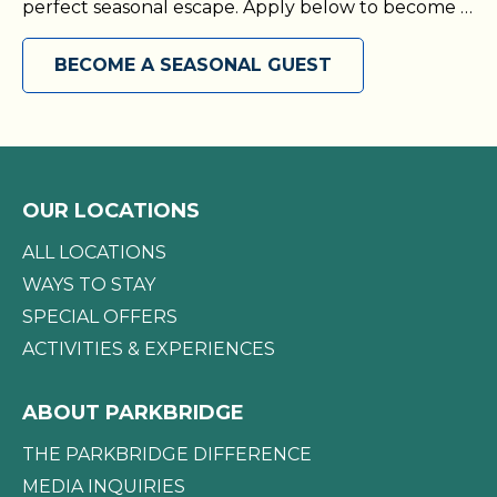
perfect seasonal escape. Apply below to become a
seasonal guest today!
BECOME A SEASONAL GUEST
OUR LOCATIONS
ALL LOCATIONS
WAYS TO STAY
SPECIAL OFFERS
ACTIVITIES & EXPERIENCES
ABOUT PARKBRIDGE
THE PARKBRIDGE DIFFERENCE
MEDIA INQUIRIES