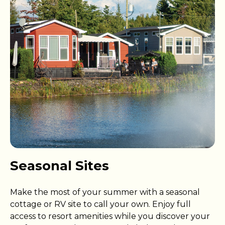
Seasonal Sites
Make the most of your summer with a seasonal
cottage or RV site to call your own. Enjoy full
access to resort amenities while you discover your