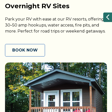
Overnight RV Sites
Park your RV with ease at our RV resorts, offering
30–50 amp hookups, water access, fire pits, and
more. Perfect for road trips or weekend getaways.
BOOK NOW