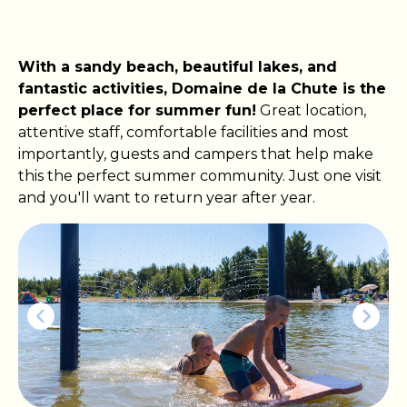
With a sandy beach, beautiful lakes, and
fantastic activities, Domaine de la Chute is the
perfect place for summer fun!
Great location,
attentive staff, comfortable facilities and most
importantly, guests and campers that help make
this the perfect summer community. Just one visit
and you'll want to return year after year.