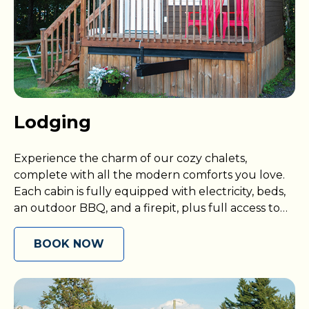
Lodging
Experience the charm of our cozy chalets,
complete with all the modern comforts you love.
Each cabin is fully equipped with electricity, beds,
an outdoor BBQ, and a firepit, plus full access to
our exciting resort amenities.
BOOK NOW