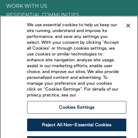
WORK WITH US
RESIDENTIAL COMMUNITIES
We use essential cookies to help us keep our
site running, understand and improve its
CONNECT WITH US
performance, and save any settings you
select. With your consent by clicking "Accept
all Cookies" or through cookies settings, we
FOLLOW US ON
use cookies or similar technologies to
enhance site navigation, analyze site usage,
assist in our marketing efforts, enable user
choice, and improve our sites. We also provide
personalized content and advertising. To
manage your preference and your cookies
click on “Cookies Settings”. For details of our
privacy practice, see our
Cookies Settings
Privacy Policy
Terms of Use
Accessibility Statement
Reject All Non-Essential Cookies
Cancellation Policy