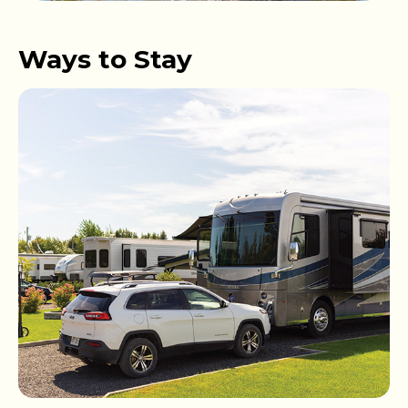
Ways to Stay