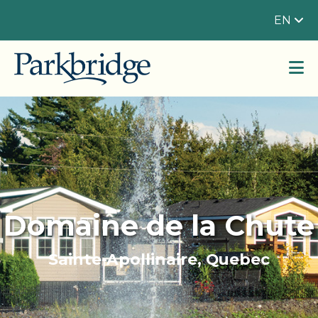
EN
Domaine de la Chute
Sainte-Apollinaire, Quebec