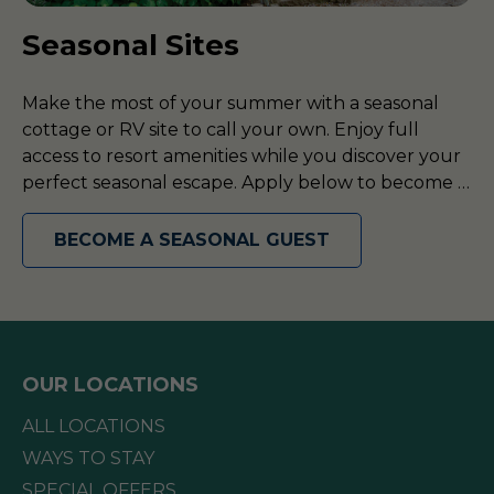
Seasonal Sites
Make the most of your summer with a seasonal
cottage or RV site to call your own. Enjoy full
access to resort amenities while you discover your
perfect seasonal escape. Apply below to become a
seasonal guest today!
BECOME A SEASONAL GUEST
OUR LOCATIONS
ALL LOCATIONS
WAYS TO STAY
SPECIAL OFFERS