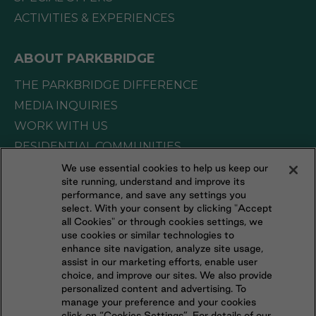
ACTIVITIES & EXPERIENCES
ABOUT PARKBRIDGE
THE PARKBRIDGE DIFFERENCE
MEDIA INQUIRIES
WORK WITH US
RESIDENTIAL COMMUNITIES
We use essential cookies to help us keep our
site running, understand and improve its
CONNECT WITH US
performance, and save any settings you
select. With your consent by clicking "Accept
all Cookies" or through cookies settings, we
FOLLOW US ON
use cookies or similar technologies to
enhance site navigation, analyze site usage,
assist in our marketing efforts, enable user
choice, and improve our sites. We also provide
personalized content and advertising. To
manage your preference and your cookies
click on “Cookies Settings”. For details of our