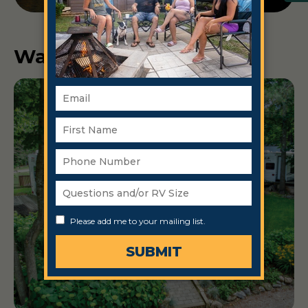
Ways to Stay