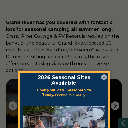
Grand River has you covered with fantastic
lots for seasonal camping all summer long.
Grand River Cottage & RV Resort is nestled on the
banks of the beautiful Grand River, located 30
minutes south of Hamilton, between Cayuga and
Dunnville. Sitting on over 130 acres, the resort
offers breathtaking views with on-site diverse
options!
×