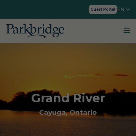
EN
Guest Portal
Grand River
Cayuga, Ontario