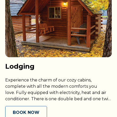
Lodging
Experience the charm of our cozy cabins,
complete with all the modern comforts you
love. Fully equipped with electricity, heat and air
conditioner. There is one double bed and one twin
size bunk bed (all you need is your own bedding),
an outdoor area with deck and picnic table, and
BOOK NOW