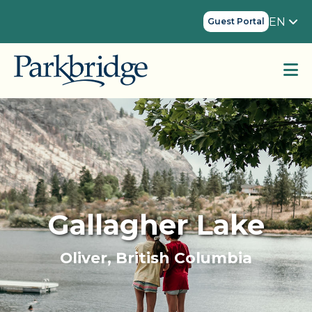
EN
Guest Portal
Gallagher Lake
Oliver, British Columbia