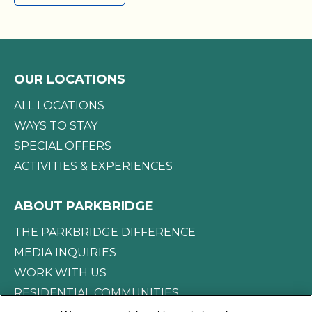
full access to the RV Resort amenities.
OUR LOCATIONS
ALL LOCATIONS
WAYS TO STAY
SPECIAL OFFERS
ACTIVITIES & EXPERIENCES
ABOUT PARKBRIDGE
THE PARKBRIDGE DIFFERENCE
MEDIA INQUIRIES
WORK WITH US
RESIDENTIAL COMMUNITIES