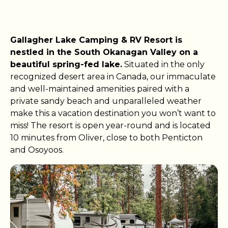
Gallagher Lake Camping & RV Resort is
nestled in the South Okanagan Valley on a
beautiful spring-fed lake.
Situated in the only
recognized desert area in Canada, our immaculate
and well-maintained amenities paired with a
private sandy beach and unparalleled weather
make this a vacation destination you won’t want to
miss! The resort is open year-round and is located
10 minutes from Oliver, close to both Penticton
and Osoyoos.