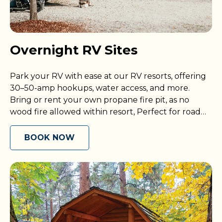
Overnight RV Sites
Park your RV with ease at our RV resorts, offering
30–50-amp hookups, water access, and more.
Bring or rent your own propane fire pit, as no
wood fire allowed within resort, Perfect for road
trips or weekend getaways.
BOOK NOW