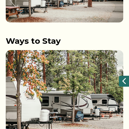
Ways to Stay