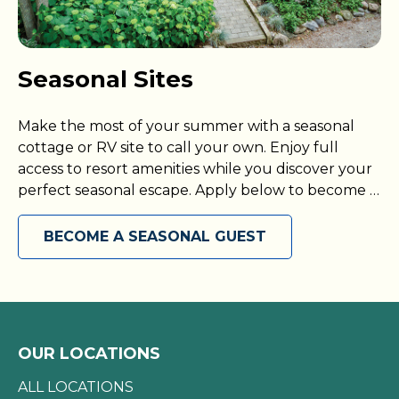
Seasonal Sites
Make the most of your summer with a seasonal
cottage or RV site to call your own. Enjoy full
access to resort amenities while you discover your
perfect seasonal escape. Apply below to become a
seasonal guest today!
BECOME A SEASONAL GUEST
OUR LOCATIONS
ALL LOCATIONS