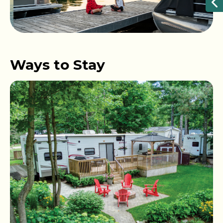
Ways to Stay