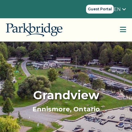
EN
Guest Portal
Grandview
Ennismore, Ontario