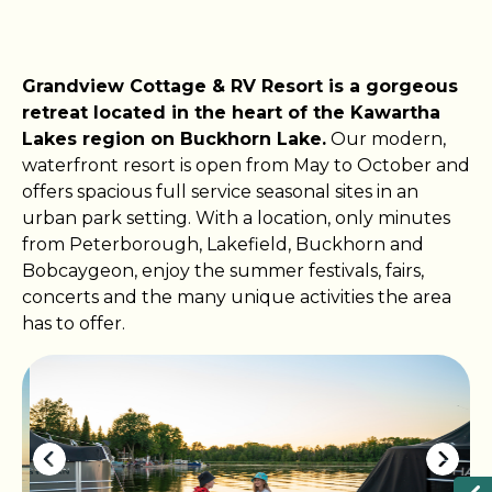
Grandview Cottage & RV Resort is a gorgeous
retreat located in the heart of the Kawartha
Lakes region on Buckhorn Lake.
Our modern,
waterfront resort is open from May to October and
offers spacious full service seasonal sites in an
urban park setting. With a location, only minutes
from Peterborough, Lakefield, Buckhorn and
Bobcaygeon, enjoy the summer festivals, fairs,
concerts and the many unique activities the area
has to offer.