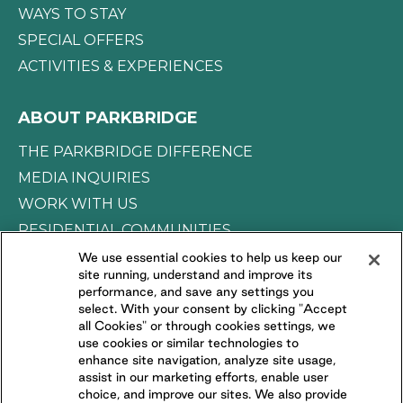
WAYS TO STAY
SPECIAL OFFERS
ACTIVITIES & EXPERIENCES
ABOUT PARKBRIDGE
THE PARKBRIDGE DIFFERENCE
MEDIA INQUIRIES
WORK WITH US
RESIDENTIAL COMMUNITIES
We use essential cookies to help us keep our
site running, understand and improve its
CONNECT WITH US
performance, and save any settings you
select. With your consent by clicking "Accept
all Cookies" or through cookies settings, we
FOLLOW US ON
use cookies or similar technologies to
enhance site navigation, analyze site usage,
assist in our marketing efforts, enable user
choice, and improve our sites. We also provide