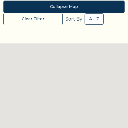
Collapse Map
Sort By
Clear Filter