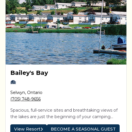
Bailey's Bay
Selwyn
,
Ontario
(705) 748-9656
Spacious, full-service sites and breathtaking views of
the lakes are just the beginning of your camping
experience. Direct access to the Trent-Severn system
View Resort
BECOME A SEASONAL GUEST
means boaters can explore the interconnected