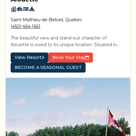
Saint-Mathieu-de-Beloeil
,
Quebec
(450) 464-1661
The beautiful view and stand-out character of
Alouette is owed to its unique location. Situated in
proximity to Montreal between the picturesque St-
View Resort
Book Your Stay
Hillaire and St-Bruno mountains, 4-star resort is easily
accessible from Exit 105 on Highway 20.
BECOME A SEASONAL GUEST