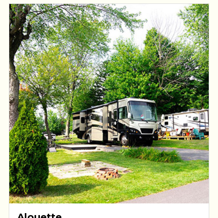
Alouette