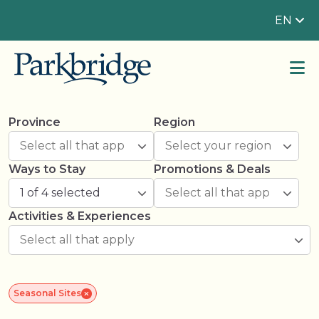
EN
Province
Region
Ways to Stay
Promotions & Deals
1 of 4 selected
Activities & Experiences
Seasonal Sites