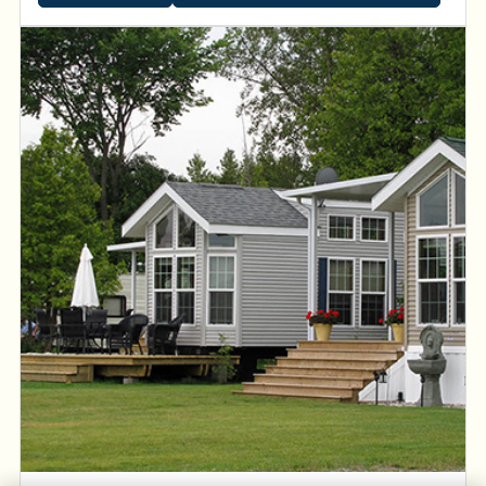
waterways and be inspired by spectacular sunsets on
the Kawartha Lakes.