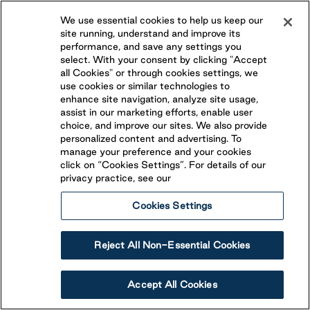
Beaver Narrows
We use essential cookies to help us keep our
site running, understand and improve its
performance, and save any settings you
Omemee
,
Ontario
select. With your consent by clicking "Accept
(705) 799-6221
all Cookies" or through cookies settings, we
use cookies or similar technologies to
Conveniently located less than 30 minutes from both
enhance site navigation, analyze site usage,
assist in our marketing efforts, enable user
Peterborough and Lindsay, Beaver Narrows is an ideal
choice, and improve our sites. We also provide
vacation destination! Open from May to October,
personalized content and advertising. To
View Resort
BECOME A SEASONAL GUEST
Beaver Narrows features Overnight RV Site and
manage your preference and your cookies
seasonal campsites.
click on “Cookies Settings”. For details of our
privacy practice, see our
Cookies Settings
Reject All Non-Essential Cookies
Accept All Cookies