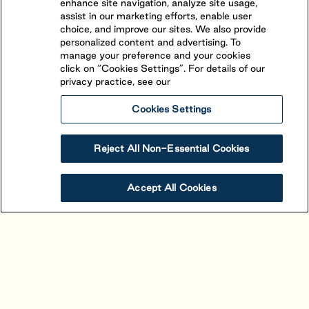
enhance site navigation, analyze site usage,
assist in our marketing efforts, enable user
choice, and improve our sites. We also provide
personalized content and advertising. To
manage your preference and your cookies
click on “Cookies Settings”. For details of our
privacy practice, see our
Cookies Settings
Reject All Non-Essential Cookies
Alouette
Accept All Cookies
Saint-Mathieu-de-Beloeil
,
Quebec
(450) 464-1661
The beautiful view and stand-out character of
Alouette is owed to its unique location. Situated in
proximity to Montreal between the picturesque St-
View Resort
Book Your Stay
Hillaire and St-Bruno mountains, 4-star resort is easily