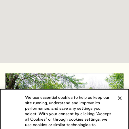
We use essential cookies to help us keep our
site running, understand and improve its
performance, and save any settings you
select. With your consent by clicking "Accept
all Cookies" or through cookies settings, we
use cookies or similar technologies to