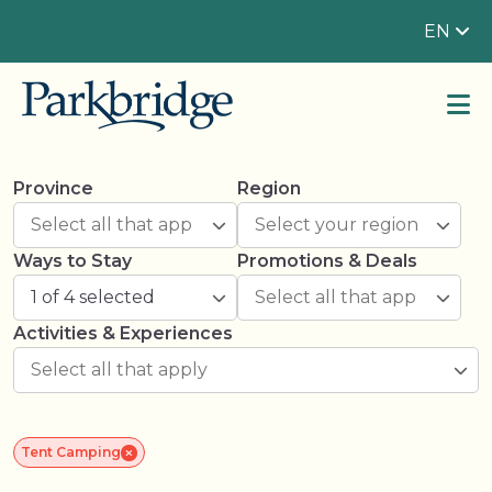
EN
Province
Region
Ways to Stay
Promotions & Deals
1 of 4 selected
Activities & Experiences
Tent Camping