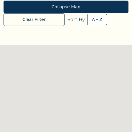
Collapse Map
Sort By
Clear Filter