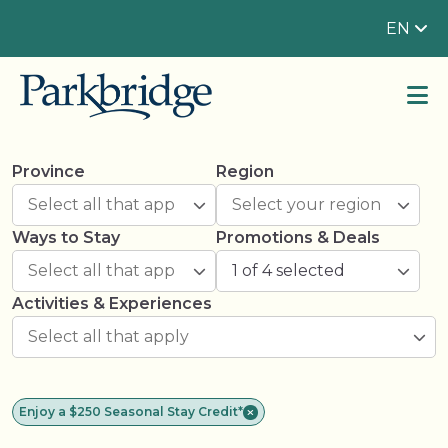
EN
Province
Region
Ways to Stay
Promotions & Deals
1 of 4 selected
Activities & Experiences
Enjoy a $250 Seasonal Stay Credit*