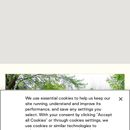
We use essential cookies to help us keep our
site running, understand and improve its
performance, and save any settings you
select. With your consent by clicking "Accept
all Cookies" or through cookies settings, we
use cookies or similar technologies to