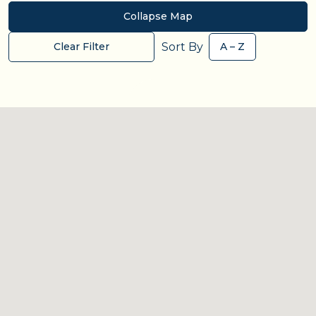
Collapse Map
Sort By
Clear Filter