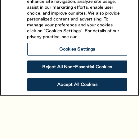
enhance site navigation, analyze site usage,
assist in our marketing efforts, enable user
choice, and improve our sites. We also provide
personalized content and advertising. To
manage your preference and your cookies
click on “Cookies Settings”. For details of our
privacy practice, see our
Cookies Settings
Reject All Non-Essential Cookies
Alouette
Accept All Cookies
Saint-Mathieu-de-Beloeil
,
Quebec
(450) 464-1661
The beautiful view and stand-out character of
Alouette is owed to its unique location. Situated in
proximity to Montreal between the picturesque St-
View Resort
Book Your Stay
Hillaire and St-Bruno mountains, 4-star resort is easily