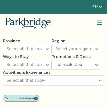
EN
Province
Region
Ways to Stay
Promotions & Deals
1 of 4 selected
Activities & Experiences
Camping Weekend