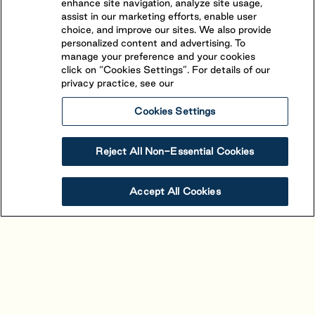
enhance site navigation, analyze site usage,
assist in our marketing efforts, enable user
choice, and improve our sites. We also provide
personalized content and advertising. To
manage your preference and your cookies
click on “Cookies Settings”. For details of our
privacy practice, see our
Cookies Settings
Reject All Non-Essential Cookies
Alouette
Accept All Cookies
Saint-Mathieu-de-Beloeil
,
Quebec
(450) 464-1661
The beautiful view and stand-out character of
Alouette is owed to its unique location. Situated in
proximity to Montreal between the picturesque St-
View Resort
Book Your Stay
Hillaire and St-Bruno mountains, 4-star resort is easily