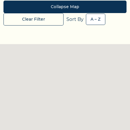
Collapse Map
Sort By
Clear Filter