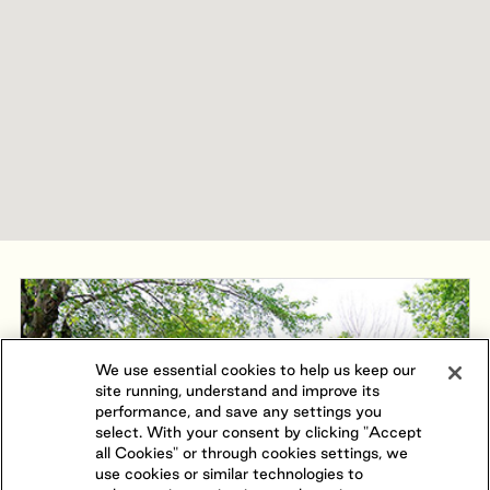
We use essential cookies to help us keep our
site running, understand and improve its
performance, and save any settings you
select. With your consent by clicking "Accept
all Cookies" or through cookies settings, we
use cookies or similar technologies to