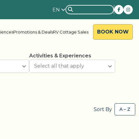
EN
BOOK NOW
riences
Promotions & Deals
RV Cottage Sales
Activities & Experiences
rside
Rondalyn
Sort By
d River
Grandview
ody Bay
Nestle In
y Acres
Silent Valley
ng Valley
Victoria Harbour