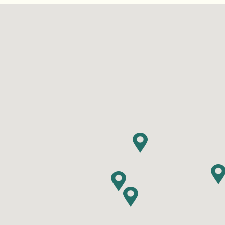
Find RV Resorts
Wasaga
Quebe
Alouet
Panor