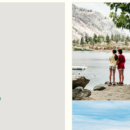
 CountryLife
Wasaga Dunes
Was
c
te
Domaine de la Chute
Doma
amique