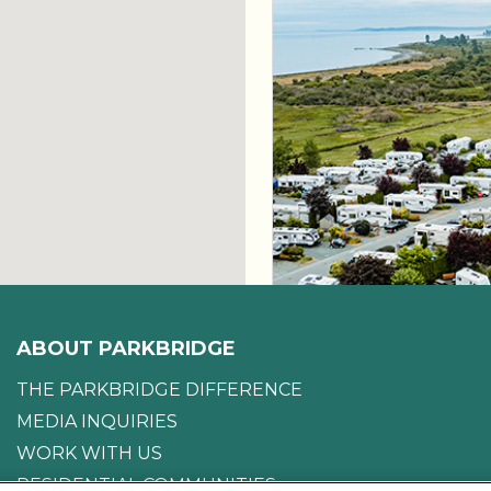
ABOUT PARKBRIDGE
THE PARKBRIDGE DIFFERENCE
MEDIA INQUIRIES
WORK WITH US
RESIDENTIAL COMMUNITIES