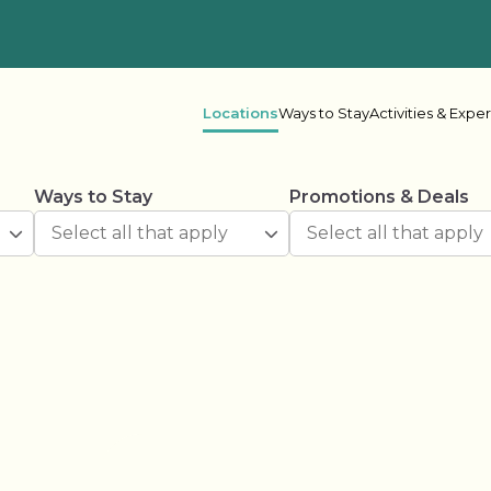
Locations
Ways to Stay
Activities & Expe
Ways to Stay
Promotions & Deals
 Columbia
her Lake
Oceanside
Rive
ake Leisure
Shadybrook
s Bay
Beaver Narrows
Gran
e Lake
Lonesome Pine
Mel
r Point
Scugog Landing
Shad
Spring Lake
Spri