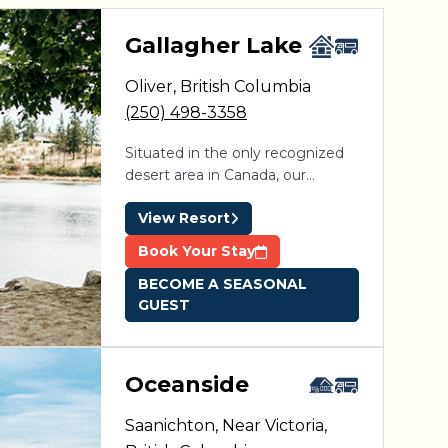
aga Pines
Gallagher Lake
Oliver
,
British Columbia
ine des Érables
Domaine Parc Estrie
(250) 498-3358
Situated in the only recognized
desert area in Canada, our
immaculate and well-maintained
View Resort
amenities paired with a private
sandy beach and unparalleled
Book Your Stay
weather make this a vacation
BECOME A SEASONAL
destination you won’t want to
GUEST
miss! The resort is open year-
round and is located 10 minutes
from Oliver, close to both
Penticton and Osoyoos.
Oceanside
Saanichton, Near Victoria
,