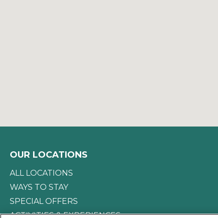
OUR LOCATIONS
ALL LOCATIONS
WAYS TO STAY
SPECIAL OFFERS
ACTIVITIES & EXPERIENCES