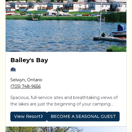
Bailey's Bay
Selwyn
,
Ontario
(705) 748-9656
Spacious, full-service sites and breathtaking views of
the lakes are just the beginning of your camping
experience. Direct access to the Trent-Severn system
View Resort
BECOME A SEASONAL GUEST
means boaters can explore the interconnected
waterways and be inspired by spectacular sunsets on
the Kawartha Lakes.