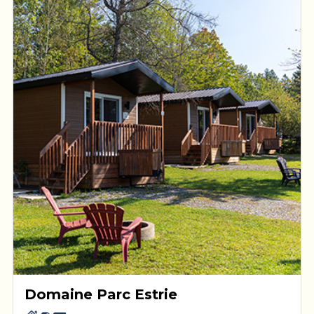
Domaine Parc Estrie