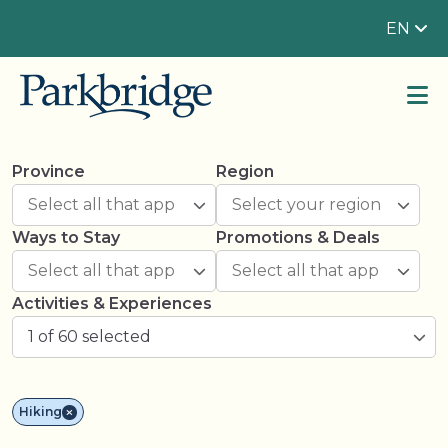
EN
Province
Region
Ways to Stay
Promotions & Deals
Activities & Experiences
1 of 60 selected
Hiking