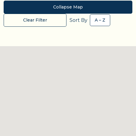
Collapse Map
Sort By
Clear Filter