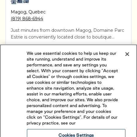
Magog
,
Quebec
(819) 868-6944
Just minutes from downtown Magog, Domaine Parc
Estrie is conveniently located close to boutique
shopping, art galleries, fine dining and museums. This
View Resort
Book Your Stay
5-star RV resort is open April to October and offers
We use essential cookies to help us keep our
exceptional service with spacious seasonal, ready to
site running, understand and improve its
BECOME A SEASONAL GUEST
camp, and overnight voyageur campsites.
performance, and save any settings you
select. With your consent by clicking "Accept
all Cookies" or through cookies settings, we
use cookies or similar technologies to
enhance site navigation, analyze site usage,
assist in our marketing efforts, enable user
choice, and improve our sites. We also provide
personalized content and advertising. To
manage your preference and your cookies
click on “Cookies Settings”. For details of our
privacy practice, see our
Cookies Settings