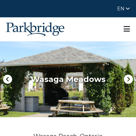
EN
Wasaga Meadows