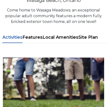
Wasaga Beach, Ontario
Come home to Wasaga Meadows; an exceptional
popular adult community features a modern fully
bricked exterior town home, all on one level!
​​Activities
Features
L​ocal Amenitie​s
Site Plan