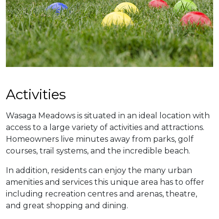
​​Activities
Wasaga Meadows is situated in an ideal location with
access to a large variety of activities and attractions.
Homeowners live minutes away from parks, golf
courses, trail systems, and the incredible beach.
In addition, residents can enjoy the many urban
amenities and services this unique area has to offer
including recreation centres and arenas, theatre,
and great shopping and dining.