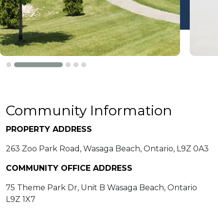
Community Information
PROPERTY ADDRESS
263 Zoo Park Road, Wasaga Beach, Ontario, L9Z 0A3
COMMUNITY OFFICE ADDRESS
75 Theme Park Dr, Unit B Wasaga Beach, Ontario
L9Z 1X7