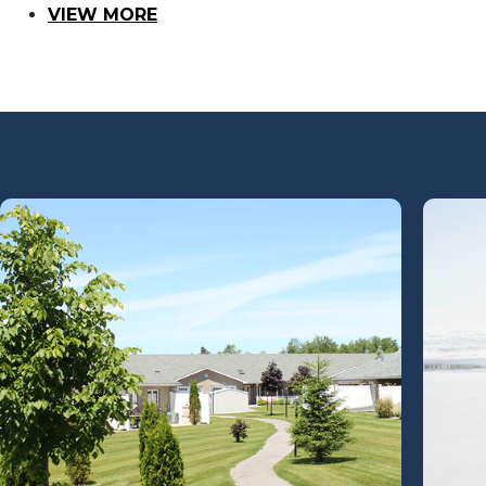
VIEW MORE