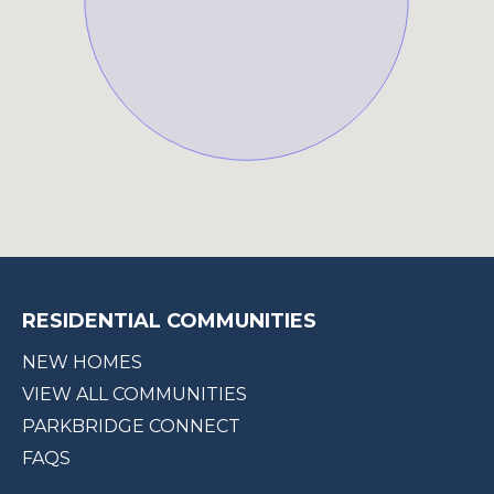
RESIDENTIAL COMMUNITIES
NEW HOMES
VIEW ALL COMMUNITIES
PARKBRIDGE CONNECT
FAQS