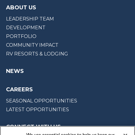
ABOUT US
LEADERSHIP TEAM
DEVELOPMENT
PORTFOLIO
COMMUNITY IMPACT
RV RESORTS & LODGING
NEWS
CAREERS
SEASONAL OPPORTUNITIES
LATEST OPPORTUNITIES
CONNECT WITH US
We use essential cookies to help us keep our