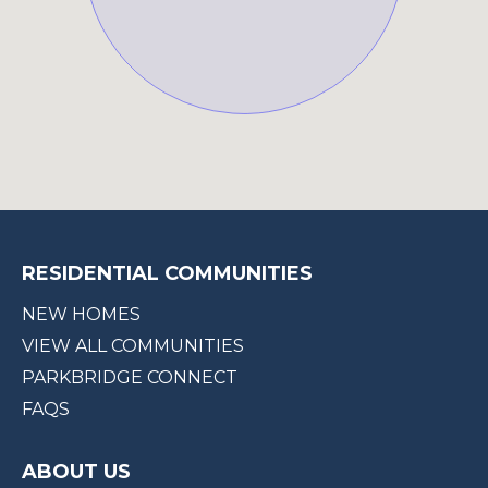
RESIDENTIAL COMMUNITIES
NEW HOMES
VIEW ALL COMMUNITIES
PARKBRIDGE CONNECT
FAQS
ABOUT US