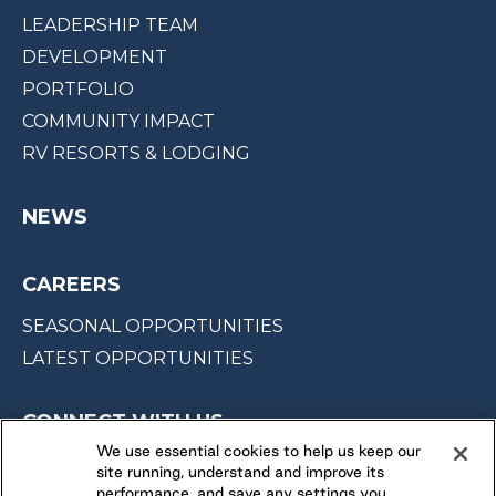
LEADERSHIP TEAM
DEVELOPMENT
PORTFOLIO
COMMUNITY IMPACT
RV RESORTS & LODGING
NEWS
CAREERS
SEASONAL OPPORTUNITIES
LATEST OPPORTUNITIES
CONNECT WITH US
We use essential cookies to help us keep our
site running, understand and improve its
FOLLOW US ON
performance, and save any settings you