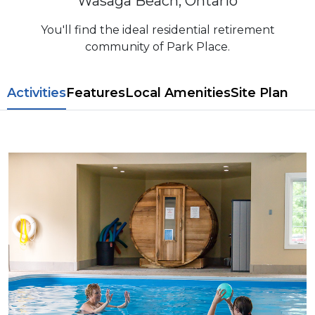
Wasaga Beach, Ontario
You'll find the ideal residential retirement
community of Park Place.
​​Activities
Features
L​ocal Amenitie​s
Site Plan