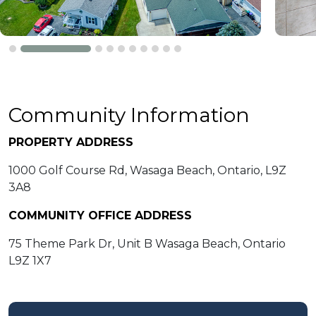
Community Information
PROPERTY ADDRESS
1000 Golf Course Rd, Wasaga Beach, Ontario, L9Z
3A8
COMMUNITY OFFICE ADDRESS
75 Theme Park Dr, Unit B Wasaga Beach, Ontario
L9Z 1X7