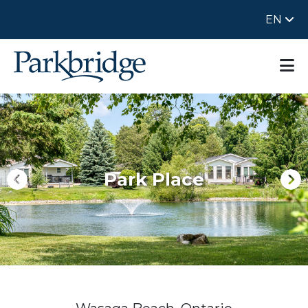
EN
Park Place