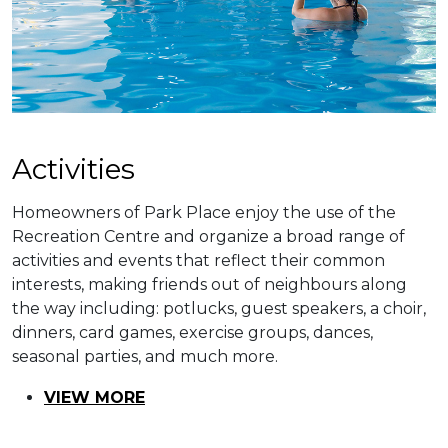
​​Activities
Homeowners of Park Place enjoy the use of the
Recreation Centre and organize a broad range of
activities and events that reflect their common
interests, making friends out of neighbours along
the way including: potlucks, guest speakers, a choir,
dinners, card games, exercise groups, dances,
seasonal parties, and much more.
VIEW MORE