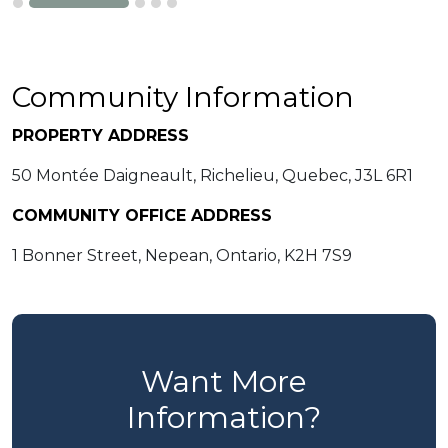
Community Information
PROPERTY ADDRESS
50 Montée Daigneault, Richelieu, Quebec, J3L 6R1
COMMUNITY OFFICE ADDRESS
1 Bonner Street, Nepean, Ontario, K2H 7S9
Want More
Information?