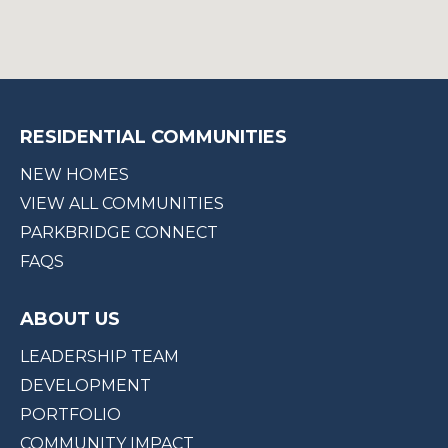
RESIDENTIAL COMMUNITIES
NEW HOMES
VIEW ALL COMMUNITIES
PARKBRIDGE CONNECT
FAQS
ABOUT US
LEADERSHIP TEAM
DEVELOPMENT
PORTFOLIO
COMMUNITY IMPACT