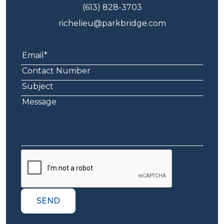
(613) 828-3703
richelieu@parkbridge.com
SEND