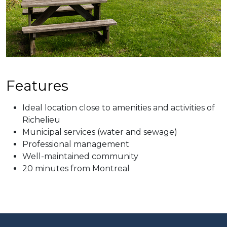
Features
Ideal location close to amenities and activities of
Richelieu
Municipal services (water an​d sewage)
Professional management
Well-maintained community
20 minutes from Montreal​​