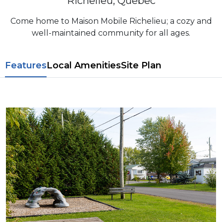
Richelieu, Quebec
Come home to Maison Mobile Richelieu; a cozy and
well-maintained community for all ages.
Features
L​ocal Amenitie​s
Site Plan