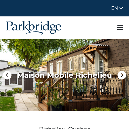
EN
Maison Mobile Richelieu