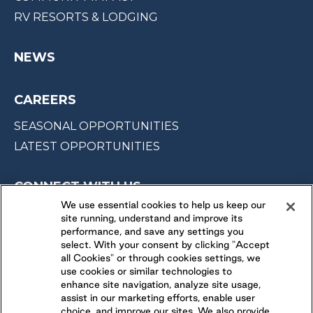
RV RESORTS & LODGING
NEWS
CAREERS
SEASONAL OPPORTUNITIES
LATEST OPPORTUNITIES
CONNECT WITH US
We use essential cookies to help us keep our
site running, understand and improve its
FOLLOW US ON
performance, and save any settings you
select. With your consent by clicking "Accept
all Cookies" or through cookies settings, we
use cookies or similar technologies to
enhance site navigation, analyze site usage,
assist in our marketing efforts, enable user
choice, and improve our sites. We also provide