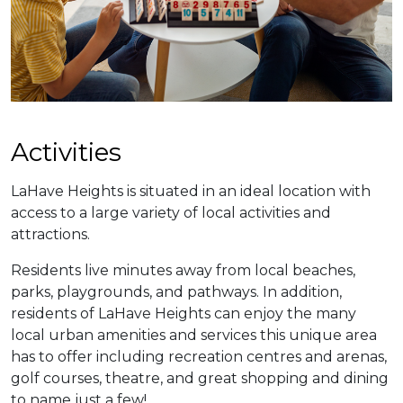
​​Activities
LaHave Heights is situated in an ideal location with
access to a large variety of local activities and
attractions.
​Residents live minutes away from local beaches,
parks, playgrounds, and pathways. In addition,
residents of LaHave Heights can enjoy the many
local urban amenities and services this unique area
has to offer including recreation centres and arenas,
golf courses, theatre, and great shopping and dining
to name just a few!​​