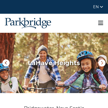
EN
LaHave Heights