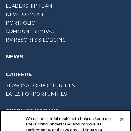
LEADERSHIP TEAM
DEVELOPMENT
PORTFOLIO
COMMUNITY IMPACT
RV RESORTS & LODGING
NEWS
CAREERS
SEASONAL OPPORTUNITIES
LATEST OPPORTUNITIES
CONNECT WITH US
We use essential cookies to help us keep our
site running, understand and improve its
FOLLOW US ON
performance, and save any settings you