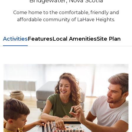
Bridgewater, Nova Scotia
Come home to the comfortable, friendly and
affordable community of LaHave Heights.
​​Activities
Features
L​ocal Amenitie​s
Site Plan