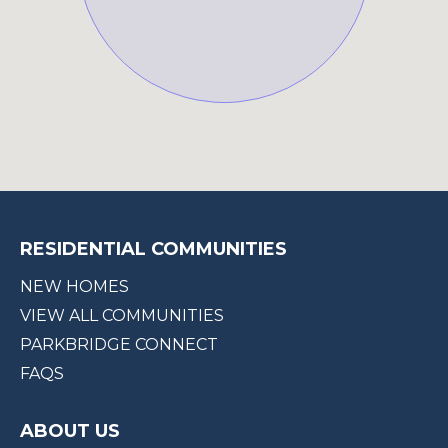
RESIDENTIAL COMMUNITIES
NEW HOMES
VIEW ALL COMMUNITIES
PARKBRIDGE CONNECT
FAQS
ABOUT US