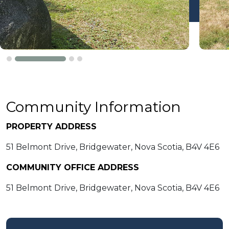
Community Information
PROPERTY ADDRESS
51 Belmont Drive, Bridgewater, Nova Scotia, B4V 4E6
COMMUNITY OFFICE ADDRESS
51 Belmont Drive, Bridgewater, Nova Scotia, B4V 4E6