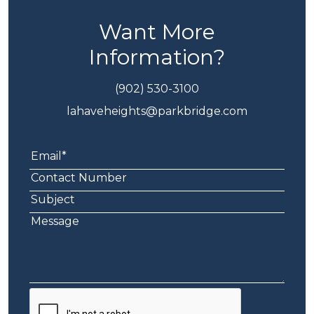
Want More
Information?
(902) 530-3100
lahaveheights@parkbridge.com