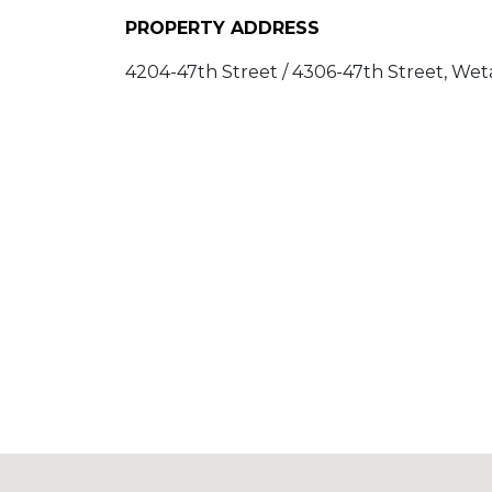
PROPERTY ADDRESS
4204-47th Street / 4306-47th Street, Weta