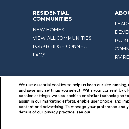
RESIDENTIAL
ABO
COMMUNITIES
LEAD
NEW HOMES
DEVE
VIEW ALL COMMUNITIES
PORT
PARKBRIDGE CONNECT
COMM
FAQS
RV R
We use essential cookies to help us keep our site running
and save any settings you select. With your consent by cli
cookies settings, we use cookies or similar technologies to
assist in our marketing efforts, enable user choice, and im
content and advertising. To manage your preference and yo
details of our privacy practice, see our
Legal
Ethical Reporting
Accessibility
Terms 