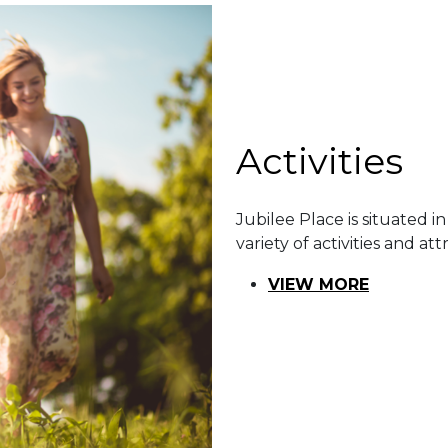
​​Activities
Jubilee Place is situated in
variety of activities and att
VIEW MORE