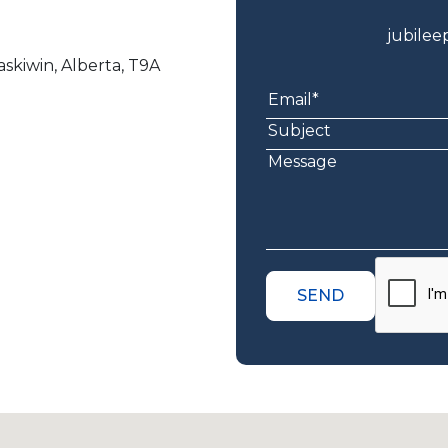
jubile
skiwin, Alberta, T9A
SEND