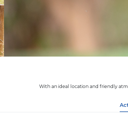
With an ideal location and friendly atm
​​Ac