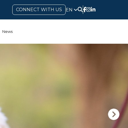
CONNECT WITH US
EN
News