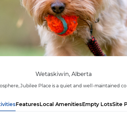
Wetaskiwin, Alberta
osphere, Jubilee Place is a quiet and well-maintained com
tivities
Features
L​ocal Amenitie​s
Empty Lots
Site 