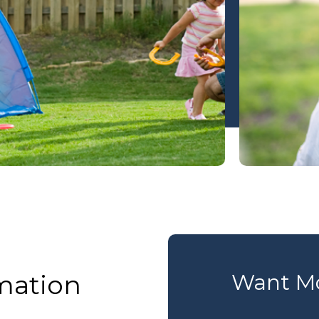
mation
Want Mo