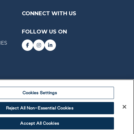
CONNECT WITH US
FOLLOW US ON
IES
Cookies Settings
Reject All Non-Essential Cookies
Accept All Cookies
 Lifestyle Communities Inc. All rights reserved.