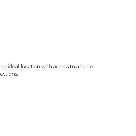
 an ideal location with access to a large
ractions.