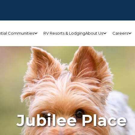
ntial Communities
RV Resorts & Lodging
About Us
Careers
Jubilee Place