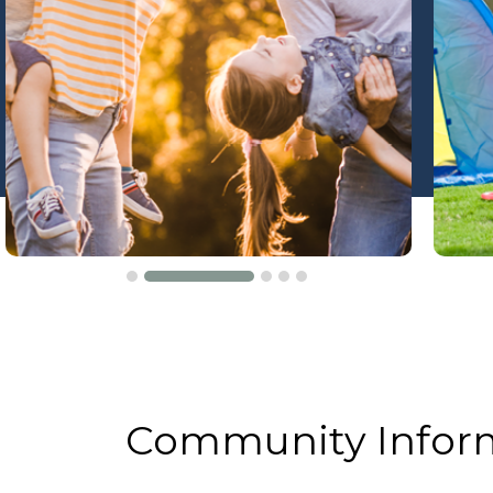
Community Infor