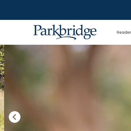
Reside