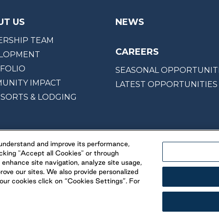
UT US
NEWS
ERSHIP TEAM
CAREERS
LOPMENT
FOLIO
SEASONAL OPPORTUNIT
UNITY IMPACT
LATEST OPPORTUNITIES
ESORTS & LODGING
, understand and improve its performance,
cking "Accept all Cookies" or through
 enhance site navigation, analyze site usage,
prove our sites. We also provide personalized
ur cookies click on “Cookies Settings”. For
© 2026 Parkbridge
& Conditions