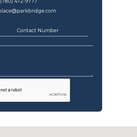
(780) 472-9777
eplace@parkbridge.com