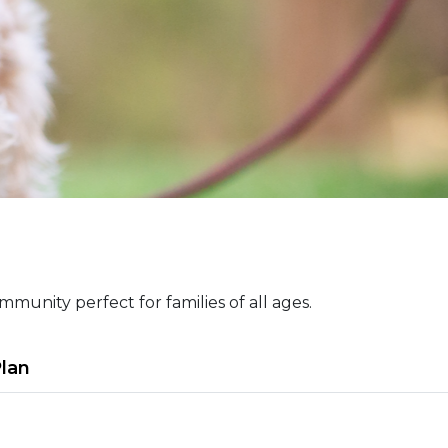
munity perfect for families of all ages.
Plan