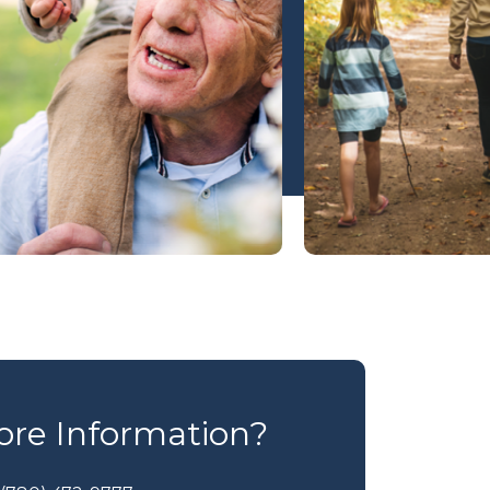
re Information?