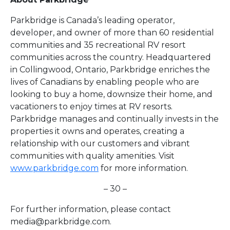
Parkbridge is Canada’s leading operator,
developer, and owner of more than 60 residential
communities and 35 recreational RV resort
communities across the country. Headquartered
in Collingwood, Ontario, Parkbridge enriches the
lives of Canadians by enabling people who are
looking to buy a home, downsize their home, and
vacationers to enjoy times at RV resorts.
Parkbridge manages and continually invests in the
properties it owns and operates, creating a
relationship with our customers and vibrant
communities with quality amenities. Visit
www.parkbridge.com
for more information.
– 30 –
For further information, please contact
media@parkbridge.com
.