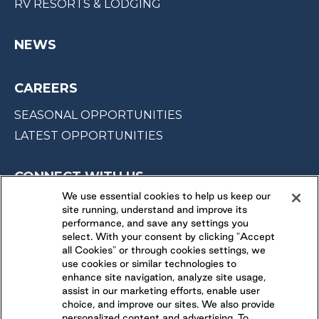
RV RESORTS & LODGING
NEWS
CAREERS
SEASONAL OPPORTUNITIES
LATEST OPPORTUNITIES
CONNECT WITH US
We use essential cookies to help us keep our
site running, understand and improve its
FOLLOW US ON
performance, and save any settings you
select. With your consent by clicking "Accept
all Cookies" or through cookies settings, we
use cookies or similar technologies to
enhance site navigation, analyze site usage,
assist in our marketing efforts, enable user
choice, and improve our sites. We also provide
personalized content and advertising. To