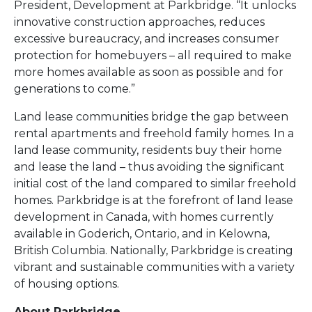
President, Development at Parkbridge. “It unlocks
innovative construction approaches, reduces
excessive bureaucracy, and increases consumer
protection for homebuyers – all required to make
more homes available as soon as possible and for
generations to come.”
Land lease communities bridge the gap between
rental apartments and freehold family homes. In a
land lease community, residents buy their home
and lease the land – thus avoiding the significant
initial cost of the land compared to similar freehold
homes. Parkbridge is at the forefront of land lease
development in Canada, with homes currently
available in Goderich, Ontario, and in Kelowna,
British Columbia. Nationally, Parkbridge is creating
vibrant and sustainable communities with a variety
of housing options.
About Parkbridge