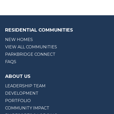
RESIDENTIAL COMMUNITIES
NEW HOMES
VIEW ALL COMMUNITIES
PARKBRIDGE CONNECT
FAQS
ABOUT US
LEADERSHIP TEAM
DEVELOPMENT
PORTFOLIO
COMMUNITY IMPACT