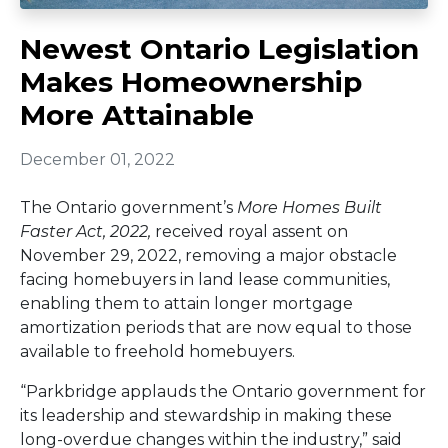
Newest Ontario Legislation
Makes Homeownership
More Attainable
December 01, 2022
The Ontario government’s
More Homes Built
Faster Act, 2022,
received royal assent on
November 29, 2022, removing a major obstacle
facing homebuyers in land lease communities,
enabling them to attain longer mortgage
amortization periods that are now equal to those
available to freehold homebuyers.
“Parkbridge applauds the Ontario government for
its leadership and stewardship in making these
long-overdue changes within the industry,” said