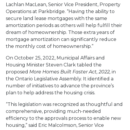
Lachlan MacLean, Senior Vice President, Property
Operations at Parkbridge. “Having the ability to
secure land lease mortgages with the same
amortization periods as others will help fulfill their
dream of homeownership. Those extra years of
mortgage amortization can significantly reduce
the monthly cost of homeownership.”
On October 25, 2022, Municipal Affairs and
Housing Minister Steven Clark tabled the
proposed
More Homes Built Faster Act, 2022,
in
the Ontario Legislative Assembly. It identified a
number of initiatives to advance the province’s
plan to help address the housing crisis.
“This legislation was recognized as thoughtful and
comprehensive, providing much-needed
efficiency to the approvals process to enable new
housing,” said Eric Malcolmson, Senior Vice