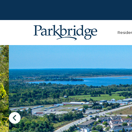
Reside