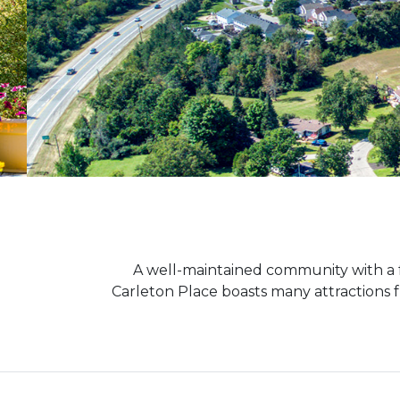
A well-maintained community with a 
Carleton Place boasts many attractions fr