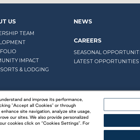
UT US
NEWS
ERSHIP TEAM
CAREERS
LOPMENT
FOLIO
SEASONAL OPPORTUNIT
UNITY IMPACT
LATEST OPPORTUNITIES
ESORTS & LODGING
, understand and improve its performance,
cking "Accept all Cookies" or through
 enhance site navigation, analyze site usage,
prove our sites. We also provide personalized
ur cookies click on “Cookies Settings”. For
© 2026 Parkbridge