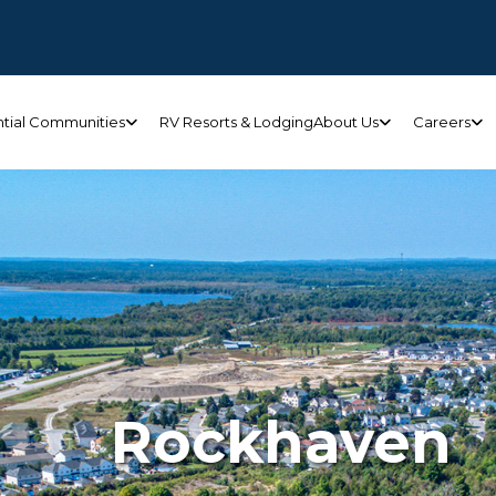
ntial Communities
RV Resorts & Lodging
About Us
Careers
Rockhaven