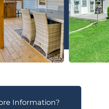
re Information?