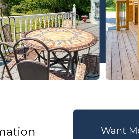
mation
Want Mo