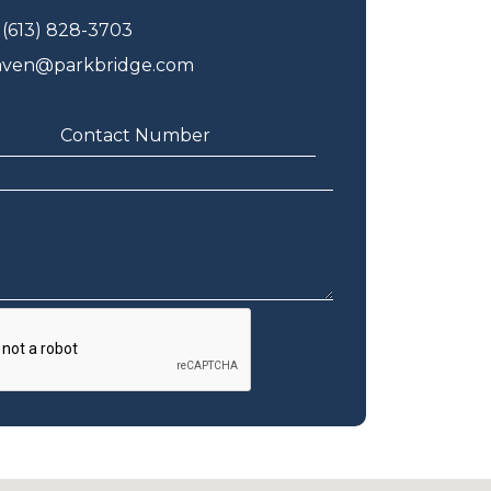
(613) 828-3703
aven@parkbridge.com