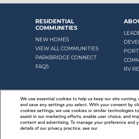
RESIDENTIAL
ABO
COMMUNITIES
LEAD
NEW HOMES
DEVE
VIEW ALL COMMUNITIES
PORT
PARKBRIDGE CONNECT
COMM
FAQS
RV R
We use essential cookies to help us keep our site running
and save any settings you select. With your consent by cli
cookies settings, we use cookies or similar technologies to
assist in our marketing efforts, enable user choice, and im
content and advertising. To manage your preference and yo
details of our privacy practice, see our