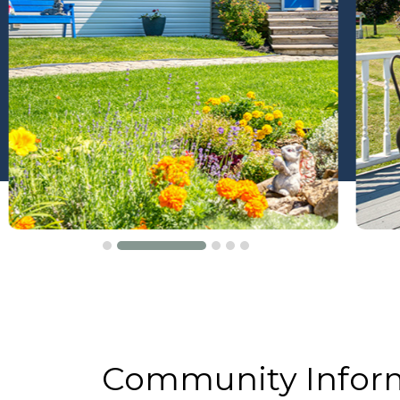
Community Infor