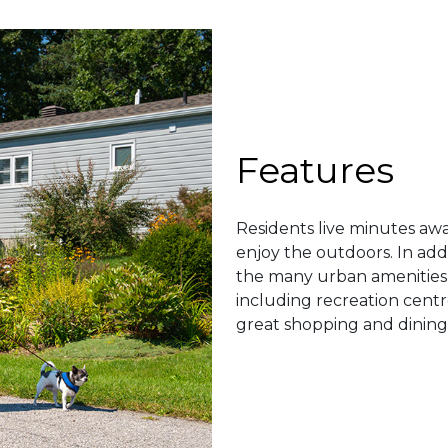
Features
Residents live minutes aw
enjoy the outdoors. In add
the many urban amenities a
including recreation centr
great shopping and dining