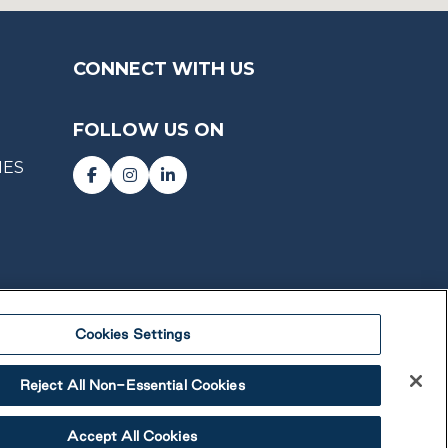
CONNECT WITH US
FOLLOW US ON
IES
Cookies Settings
Reject All Non-Essential Cookies
Accept All Cookies
 Lifestyle Communities Inc. All rights reserved.