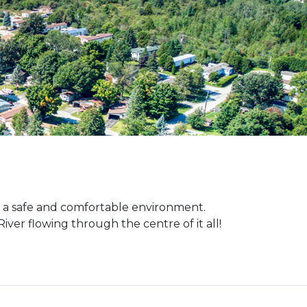
 a safe and comfortable environment.
iver flowing through the centre of it all!