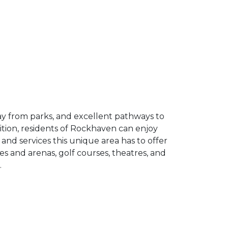
ay from parks, and excellent pathways to
ition, residents of Rockhaven can enjoy
nd services this unique area has to offer
es and arenas, golf courses, theatres, and
.