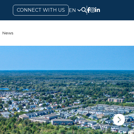
CONNECT WITH US
EN
News