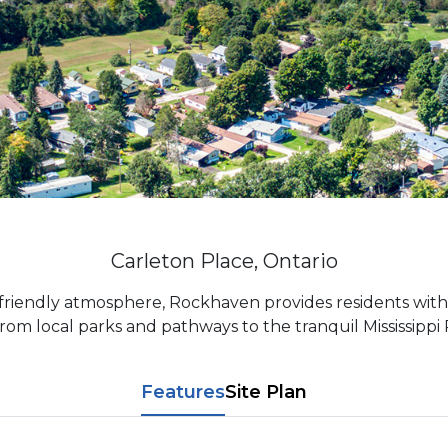
Carleton Place, Ontario
friendly atmosphere, Rockhaven provides residents with
om local parks and pathways to the tranquil Mississippi R
Features
Site Plan