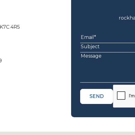
rockh
, K7C 4R5
9
SEND