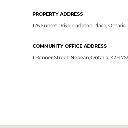
PROPERTY ADDRESS
126 Sunset Drive, Carleton Place, Ontario
COMMUNITY OFFICE ADDRESS
1 Bonner Street, Nepean, Ontario, K2H 7S