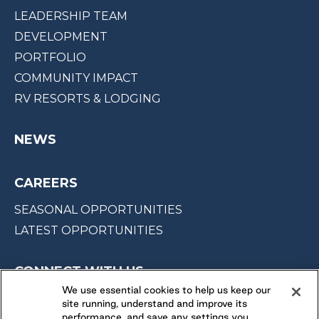
LEADERSHIP TEAM
DEVELOPMENT
PORTFOLIO
COMMUNITY IMPACT
RV RESORTS & LODGING
NEWS
CAREERS
SEASONAL OPPORTUNITIES
LATEST OPPORTUNITIES
CONNECT WITH US
We use essential cookies to help us keep our
site running, understand and improve its
FOLLOW US ON
performance, and save any settings you