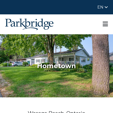
EN
Hometown