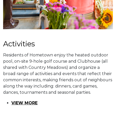
​​Activities
Residents of Hometown enjoy the heated outdoor
pool, on-site 9-hole golf course and Clubhouse (all
shared with Country Meadows) and organize a
broad range of activities and events that reflect their
common interests, making friends out of neighbours
along the way including: dinners, card games,
dances, tournaments and seasonal parties.
VIEW MORE