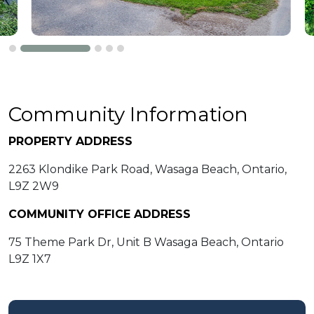
Community Information
PROPERTY ADDRESS
2263 Klondike Park Road, Wasaga Beach, Ontario,
L9Z 2W9
COMMUNITY OFFICE ADDRESS
75 Theme Park Dr, Unit B Wasaga Beach, Ontario
L9Z 1X7