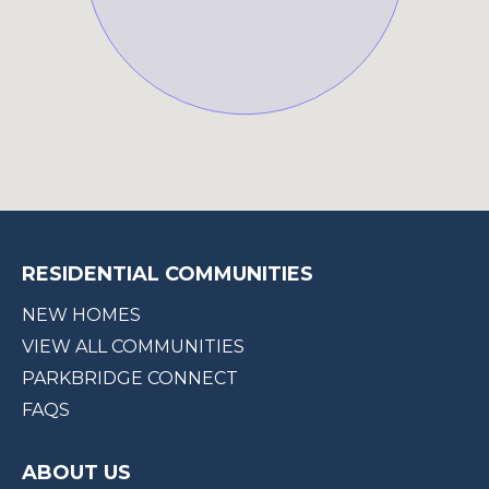
RESIDENTIAL COMMUNITIES
NEW HOMES
VIEW ALL COMMUNITIES
PARKBRIDGE CONNECT
FAQS
ABOUT US