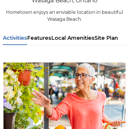
Wasaga Beach, Ontario
Hometown enjoys an enviable location in beautiful
Wasaga Beach.
​​Activities
Features
L​ocal Amenitie​s
Site Plan