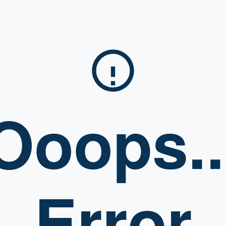
Ooops..
Error